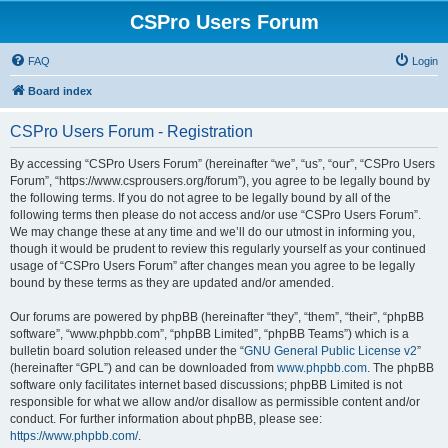
CSPro Users Forum
FAQ
Login
Board index
CSPro Users Forum - Registration
By accessing “CSPro Users Forum” (hereinafter “we”, “us”, “our”, “CSPro Users
Forum”, “https://www.csprousers.org/forum”), you agree to be legally bound by
the following terms. If you do not agree to be legally bound by all of the
following terms then please do not access and/or use “CSPro Users Forum”.
We may change these at any time and we’ll do our utmost in informing you,
though it would be prudent to review this regularly yourself as your continued
usage of “CSPro Users Forum” after changes mean you agree to be legally
bound by these terms as they are updated and/or amended.
Our forums are powered by phpBB (hereinafter “they”, “them”, “their”, “phpBB
software”, “www.phpbb.com”, “phpBB Limited”, “phpBB Teams”) which is a
bulletin board solution released under the “
GNU General Public License v2
”
(hereinafter “GPL”) and can be downloaded from
www.phpbb.com
. The phpBB
software only facilitates internet based discussions; phpBB Limited is not
responsible for what we allow and/or disallow as permissible content and/or
conduct. For further information about phpBB, please see:
https://www.phpbb.com/
.