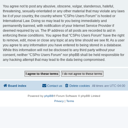
You agree not to post any abusive, obscene, vulgar, slanderous, hateful,
threatening, sexually-orientated or any other material that may violate any laws
be it of your country, the country where “CSPro Users Forum” is hosted or
International Law. Doing so may lead to you being immediately and
permanently banned, with notification of your Internet Service Provider if
deemed required by us. The IP address of all posts are recorded to aid in
enforcing these conditions. You agree that “CSPro Users Forum” have the right
to remove, edit, move or close any topic at any time should we see fit. As a user
you agree to any information you have entered to being stored in a database.
While this information will not be disclosed to any third party without your
consent, neither “CSPro Users Forum” nor phpBB shall be held responsible for
any hacking attempt that may lead to the data being compromised.
Board index
Contact us
Delete cookies
All times are
UTC-04:00
Powered by
phpBB
® Forum Software © phpBB Limited
Privacy
|
Terms