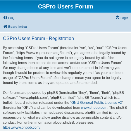
CSPro Users Forum
FAQ
Login
Board index
CSPro Users Forum - Registration
By accessing “CSPro Users Forum” (hereinafter “we”, “us”, “our”, “CSPro Users
Forum”, “https://www.csprousers.org/forum”), you agree to be legally bound by
the following terms. If you do not agree to be legally bound by all of the
following terms then please do not access and/or use “CSPro Users Forum”.
We may change these at any time and we’ll do our utmost in informing you,
though it would be prudent to review this regularly yourself as your continued
usage of “CSPro Users Forum” after changes mean you agree to be legally
bound by these terms as they are updated and/or amended.
Our forums are powered by phpBB (hereinafter “they”, “them”, “their”, “phpBB
software”, “www.phpbb.com”, “phpBB Limited”, “phpBB Teams”) which is a
bulletin board solution released under the “
GNU General Public License v2
”
(hereinafter “GPL”) and can be downloaded from
www.phpbb.com
. The phpBB
software only facilitates internet based discussions; phpBB Limited is not
responsible for what we allow and/or disallow as permissible content and/or
conduct. For further information about phpBB, please see:
https://www.phpbb.com/
.