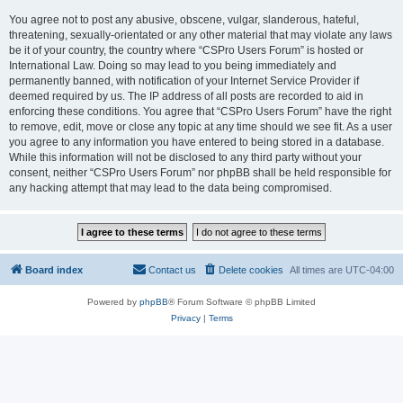
You agree not to post any abusive, obscene, vulgar, slanderous, hateful,
threatening, sexually-orientated or any other material that may violate any laws
be it of your country, the country where “CSPro Users Forum” is hosted or
International Law. Doing so may lead to you being immediately and
permanently banned, with notification of your Internet Service Provider if
deemed required by us. The IP address of all posts are recorded to aid in
enforcing these conditions. You agree that “CSPro Users Forum” have the right
to remove, edit, move or close any topic at any time should we see fit. As a user
you agree to any information you have entered to being stored in a database.
While this information will not be disclosed to any third party without your
consent, neither “CSPro Users Forum” nor phpBB shall be held responsible for
any hacking attempt that may lead to the data being compromised.
Board index
Contact us
Delete cookies
All times are
UTC-04:00
Powered by
phpBB
® Forum Software © phpBB Limited
Privacy
|
Terms