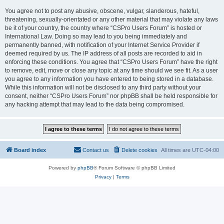
You agree not to post any abusive, obscene, vulgar, slanderous, hateful,
threatening, sexually-orientated or any other material that may violate any laws
be it of your country, the country where “CSPro Users Forum” is hosted or
International Law. Doing so may lead to you being immediately and
permanently banned, with notification of your Internet Service Provider if
deemed required by us. The IP address of all posts are recorded to aid in
enforcing these conditions. You agree that “CSPro Users Forum” have the right
to remove, edit, move or close any topic at any time should we see fit. As a user
you agree to any information you have entered to being stored in a database.
While this information will not be disclosed to any third party without your
consent, neither “CSPro Users Forum” nor phpBB shall be held responsible for
any hacking attempt that may lead to the data being compromised.
Board index
Contact us
Delete cookies
All times are
UTC-04:00
Powered by
phpBB
® Forum Software © phpBB Limited
Privacy
|
Terms