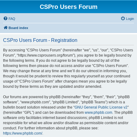
CSPro Users Forum
FAQ
Login
Board index
CSPro Users Forum - Registration
By accessing “CSPro Users Forum” (hereinafter “we”, “us”, “our”, “CSPro Users
Forum”, “https://www.csprousers.org/forum”), you agree to be legally bound by
the following terms. If you do not agree to be legally bound by all of the
following terms then please do not access and/or use “CSPro Users Forum”.
We may change these at any time and we’ll do our utmost in informing you,
though it would be prudent to review this regularly yourself as your continued
usage of “CSPro Users Forum” after changes mean you agree to be legally
bound by these terms as they are updated and/or amended.
Our forums are powered by phpBB (hereinafter “they”, “them”, “their”, “phpBB
software”, “www.phpbb.com”, “phpBB Limited”, “phpBB Teams”) which is a
bulletin board solution released under the “
GNU General Public License v2
”
(hereinafter “GPL”) and can be downloaded from
www.phpbb.com
. The phpBB
software only facilitates internet based discussions; phpBB Limited is not
responsible for what we allow and/or disallow as permissible content and/or
conduct. For further information about phpBB, please see:
https://www.phpbb.com/
.