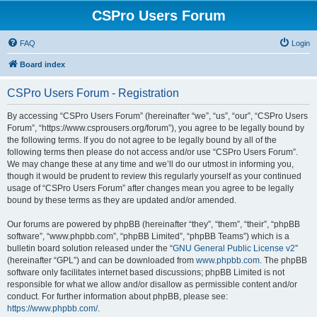
CSPro Users Forum
FAQ
Login
Board index
CSPro Users Forum - Registration
By accessing “CSPro Users Forum” (hereinafter “we”, “us”, “our”, “CSPro Users
Forum”, “https://www.csprousers.org/forum”), you agree to be legally bound by
the following terms. If you do not agree to be legally bound by all of the
following terms then please do not access and/or use “CSPro Users Forum”.
We may change these at any time and we’ll do our utmost in informing you,
though it would be prudent to review this regularly yourself as your continued
usage of “CSPro Users Forum” after changes mean you agree to be legally
bound by these terms as they are updated and/or amended.
Our forums are powered by phpBB (hereinafter “they”, “them”, “their”, “phpBB
software”, “www.phpbb.com”, “phpBB Limited”, “phpBB Teams”) which is a
bulletin board solution released under the “
GNU General Public License v2
”
(hereinafter “GPL”) and can be downloaded from
www.phpbb.com
. The phpBB
software only facilitates internet based discussions; phpBB Limited is not
responsible for what we allow and/or disallow as permissible content and/or
conduct. For further information about phpBB, please see:
https://www.phpbb.com/
.