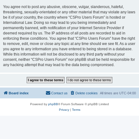
You agree not to post any abusive, obscene, vulgar, slanderous, hateful,
threatening, sexually-orientated or any other material that may violate any laws
be it of your country, the country where “CSPro Users Forum” is hosted or
International Law. Doing so may lead to you being immediately and
permanently banned, with notification of your Internet Service Provider if
deemed required by us. The IP address of all posts are recorded to aid in
enforcing these conditions. You agree that “CSPro Users Forum” have the right
to remove, edit, move or close any topic at any time should we see fit. As a user
you agree to any information you have entered to being stored in a database.
While this information will not be disclosed to any third party without your
consent, neither “CSPro Users Forum” nor phpBB shall be held responsible for
any hacking attempt that may lead to the data being compromised.
Board index
Contact us
Delete cookies
All times are
UTC-04:00
Powered by
phpBB
® Forum Software © phpBB Limited
Privacy
|
Terms