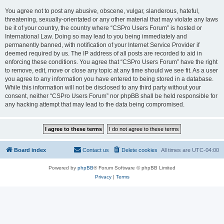
You agree not to post any abusive, obscene, vulgar, slanderous, hateful,
threatening, sexually-orientated or any other material that may violate any laws
be it of your country, the country where “CSPro Users Forum” is hosted or
International Law. Doing so may lead to you being immediately and
permanently banned, with notification of your Internet Service Provider if
deemed required by us. The IP address of all posts are recorded to aid in
enforcing these conditions. You agree that “CSPro Users Forum” have the right
to remove, edit, move or close any topic at any time should we see fit. As a user
you agree to any information you have entered to being stored in a database.
While this information will not be disclosed to any third party without your
consent, neither “CSPro Users Forum” nor phpBB shall be held responsible for
any hacking attempt that may lead to the data being compromised.
Board index
Contact us
Delete cookies
All times are
UTC-04:00
Powered by
phpBB
® Forum Software © phpBB Limited
Privacy
|
Terms