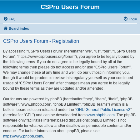
CSPro Users Forum
FAQ
Login
Board index
CSPro Users Forum - Registration
By accessing “CSPro Users Forum” (hereinafter “we”, “us”, “our”, “CSPro Users
Forum”, “https://www.csprousers.org/forum”), you agree to be legally bound by
the following terms. If you do not agree to be legally bound by all of the
following terms then please do not access and/or use “CSPro Users Forum”.
We may change these at any time and we’ll do our utmost in informing you,
though it would be prudent to review this regularly yourself as your continued
usage of “CSPro Users Forum” after changes mean you agree to be legally
bound by these terms as they are updated and/or amended.
Our forums are powered by phpBB (hereinafter “they”, “them”, “their”, “phpBB
software”, “www.phpbb.com”, “phpBB Limited”, “phpBB Teams”) which is a
bulletin board solution released under the “
GNU General Public License v2
”
(hereinafter “GPL”) and can be downloaded from
www.phpbb.com
. The phpBB
software only facilitates internet based discussions; phpBB Limited is not
responsible for what we allow and/or disallow as permissible content and/or
conduct. For further information about phpBB, please see:
https://www.phpbb.com/
.