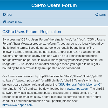
CSPro Users Forum
FAQ
Login
Board index
CSPro Users Forum - Registration
By accessing “CSPro Users Forum” (hereinafter “we”, “us”, “our”, “CSPro Users
Forum”, “https://www.csprousers.org/forum”), you agree to be legally bound by
the following terms. If you do not agree to be legally bound by all of the
following terms then please do not access and/or use “CSPro Users Forum”.
We may change these at any time and we’ll do our utmost in informing you,
though it would be prudent to review this regularly yourself as your continued
usage of “CSPro Users Forum” after changes mean you agree to be legally
bound by these terms as they are updated and/or amended.
Our forums are powered by phpBB (hereinafter “they”, “them”, “their”, “phpBB
software”, “www.phpbb.com”, “phpBB Limited”, “phpBB Teams”) which is a
bulletin board solution released under the “
GNU General Public License v2
”
(hereinafter “GPL”) and can be downloaded from
www.phpbb.com
. The phpBB
software only facilitates internet based discussions; phpBB Limited is not
responsible for what we allow and/or disallow as permissible content and/or
conduct. For further information about phpBB, please see:
https://www.phpbb.com/
.