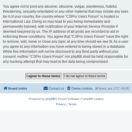
You agree not to post any abusive, obscene, vulgar, slanderous, hateful,
threatening, sexually-orientated or any other material that may violate any laws
be it of your country, the country where “CSPro Users Forum” is hosted or
International Law. Doing so may lead to you being immediately and
permanently banned, with notification of your Internet Service Provider if
deemed required by us. The IP address of all posts are recorded to aid in
enforcing these conditions. You agree that “CSPro Users Forum” have the right
to remove, edit, move or close any topic at any time should we see fit. As a user
you agree to any information you have entered to being stored in a database.
While this information will not be disclosed to any third party without your
consent, neither “CSPro Users Forum” nor phpBB shall be held responsible for
any hacking attempt that may lead to the data being compromised.
Board index
Contact us
Delete cookies
All times are
UTC-04:00
Powered by
phpBB
® Forum Software © phpBB Limited
Privacy
|
Terms