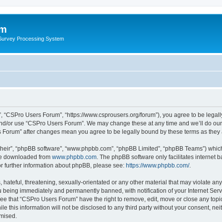
um
 Survey Processing System
, “CSPro Users Forum”, “https://www.csprousers.org/forum”), you agree to be legally
and/or use “CSPro Users Forum”. We may change these at any time and we’ll do our 
rs Forum” after changes mean you agree to be legally bound by these terms as the
their”, “phpBB software”, “www.phpbb.com”, “phpBB Limited”, “phpBB Teams”) which i
 be downloaded from
www.phpbb.com
. The phpBB software only facilitates internet
or further information about phpBB, please see:
https://www.phpbb.com/
.
 hateful, threatening, sexually-orientated or any other material that may violate an
 being immediately and permanently banned, with notification of your Internet Serv
ree that “CSPro Users Forum” have the right to remove, edit, move or close any topic
le this information will not be disclosed to any third party without your consent, 
omised.