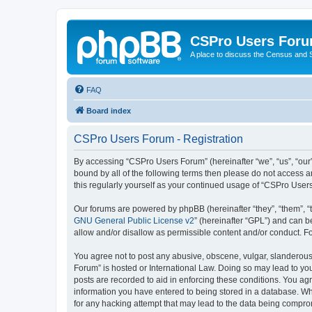
CSPro Users For
A place to discuss the Census and
FAQ
Board index
CSPro Users Forum - Registration
By accessing “CSPro Users Forum” (hereinafter “we”, “us”, “our”
bound by all of the following terms then please do not access 
this regularly yourself as your continued usage of “CSPro Use
Our forums are powered by phpBB (hereinafter “they”, “them”, “
GNU General Public License v2
” (hereinafter “GPL”) and can
allow and/or disallow as permissible content and/or conduct. F
You agree not to post any abusive, obscene, vulgar, slanderous,
Forum” is hosted or International Law. Doing so may lead to you
posts are recorded to aid in enforcing these conditions. You ag
information you have entered to being stored in a database. Whi
for any hacking attempt that may lead to the data being compr