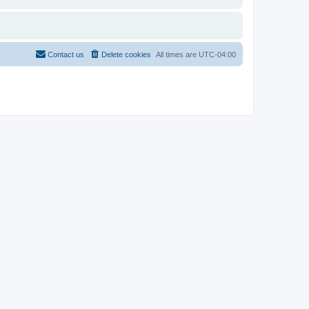
Contact us
Delete cookies
All times are
UTC-04:00