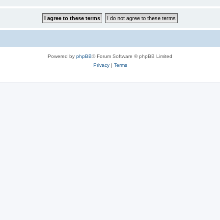
Powered by
phpBB
® Forum Software © phpBB Limited
Privacy
|
Terms