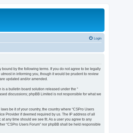
Login
 bound by the following terms. If you do not agree to be legally
utmost in informing you, though it would be prudent to review
y are updated and/or amended.
s a bulletin board solution released under the “
 based discussions; phpBB Limited is not responsible for what we
y laws be it of your country, the country where “CSPro Users
ice Provider if deemed required by us. The IP address of all
 at any time should we see fit. As a user you agree to any
neither “CSPro Users Forum” nor phpBB shall be held responsible