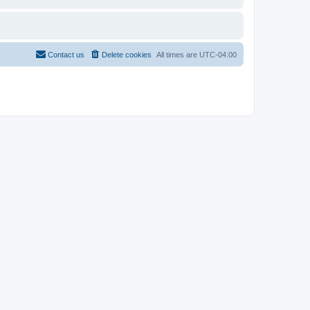
Contact us
Delete cookies
All times are
UTC-04:00