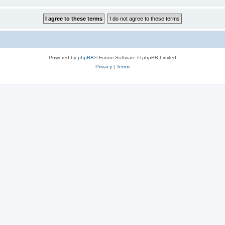
Powered by
phpBB
® Forum Software © phpBB Limited
Privacy
|
Terms