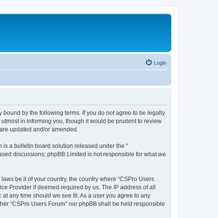
Login
 bound by the following terms. If you do not agree to be legally
utmost in informing you, though it would be prudent to review
y are updated and/or amended.
s a bulletin board solution released under the “
 based discussions; phpBB Limited is not responsible for what we
y laws be it of your country, the country where “CSPro Users
ice Provider if deemed required by us. The IP address of all
 at any time should we see fit. As a user you agree to any
neither “CSPro Users Forum” nor phpBB shall be held responsible