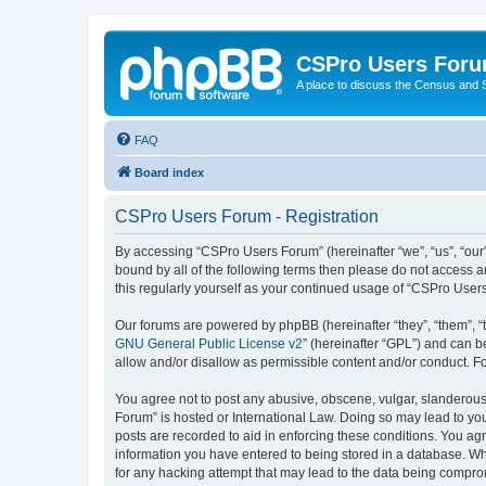
CSPro Users For
A place to discuss the Census and
FAQ
Board index
CSPro Users Forum - Registration
By accessing “CSPro Users Forum” (hereinafter “we”, “us”, “our”
bound by all of the following terms then please do not access 
this regularly yourself as your continued usage of “CSPro Use
Our forums are powered by phpBB (hereinafter “they”, “them”, “
GNU General Public License v2
” (hereinafter “GPL”) and can
allow and/or disallow as permissible content and/or conduct. F
You agree not to post any abusive, obscene, vulgar, slanderous,
Forum” is hosted or International Law. Doing so may lead to you
posts are recorded to aid in enforcing these conditions. You ag
information you have entered to being stored in a database. Whi
for any hacking attempt that may lead to the data being compr