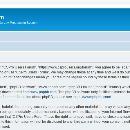
um
 Survey Processing System
, “CSPro Users Forum”, “https://www.csprousers.org/forum”), you agree to be legally
and/or use “CSPro Users Forum”. We may change these at any time and we’ll do our 
rs Forum” after changes mean you agree to be legally bound by these terms as the
their”, “phpBB software”, “www.phpbb.com”, “phpBB Limited”, “phpBB Teams”) which i
 be downloaded from
www.phpbb.com
. The phpBB software only facilitates internet
or further information about phpBB, please see:
https://www.phpbb.com/
.
 hateful, threatening, sexually-orientated or any other material that may violate an
 being immediately and permanently banned, with notification of your Internet Serv
ree that “CSPro Users Forum” have the right to remove, edit, move or close any topic
le this information will not be disclosed to any third party without your consent, 
omised.