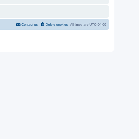
Contact us
Delete cookies
All times are
UTC-04:00