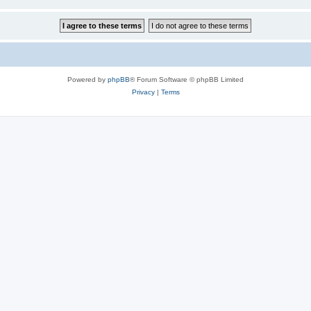
Powered by
phpBB
® Forum Software © phpBB Limited
Privacy
|
Terms