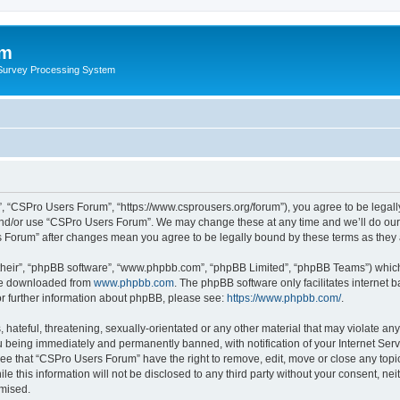
um
 Survey Processing System
, “CSPro Users Forum”, “https://www.csprousers.org/forum”), you agree to be legally
and/or use “CSPro Users Forum”. We may change these at any time and we’ll do our 
rs Forum” after changes mean you agree to be legally bound by these terms as the
their”, “phpBB software”, “www.phpbb.com”, “phpBB Limited”, “phpBB Teams”) which i
 be downloaded from
www.phpbb.com
. The phpBB software only facilitates internet
or further information about phpBB, please see:
https://www.phpbb.com/
.
 hateful, threatening, sexually-orientated or any other material that may violate an
 being immediately and permanently banned, with notification of your Internet Serv
ree that “CSPro Users Forum” have the right to remove, edit, move or close any topic
le this information will not be disclosed to any third party without your consent, 
omised.