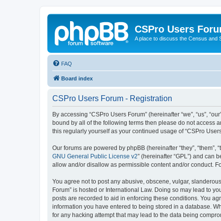
CSPro Users For
A place to discuss the Census and
FAQ
Board index
CSPro Users Forum - Registration
By accessing “CSPro Users Forum” (hereinafter “we”, “us”, “our”
bound by all of the following terms then please do not access 
this regularly yourself as your continued usage of “CSPro Use
Our forums are powered by phpBB (hereinafter “they”, “them”, “
GNU General Public License v2
” (hereinafter “GPL”) and can
allow and/or disallow as permissible content and/or conduct. F
You agree not to post any abusive, obscene, vulgar, slanderous,
Forum” is hosted or International Law. Doing so may lead to you
posts are recorded to aid in enforcing these conditions. You ag
information you have entered to being stored in a database. Whi
for any hacking attempt that may lead to the data being compr