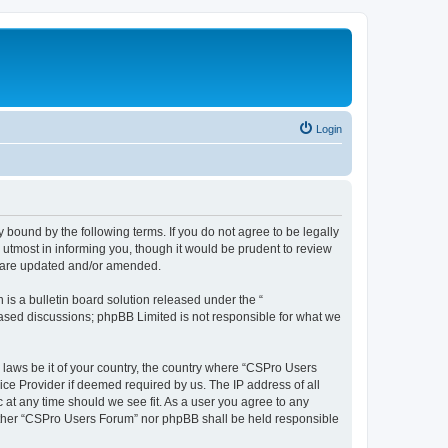
Login
 bound by the following terms. If you do not agree to be legally
utmost in informing you, though it would be prudent to review
y are updated and/or amended.
s a bulletin board solution released under the “
 based discussions; phpBB Limited is not responsible for what we
y laws be it of your country, the country where “CSPro Users
ice Provider if deemed required by us. The IP address of all
 at any time should we see fit. As a user you agree to any
neither “CSPro Users Forum” nor phpBB shall be held responsible