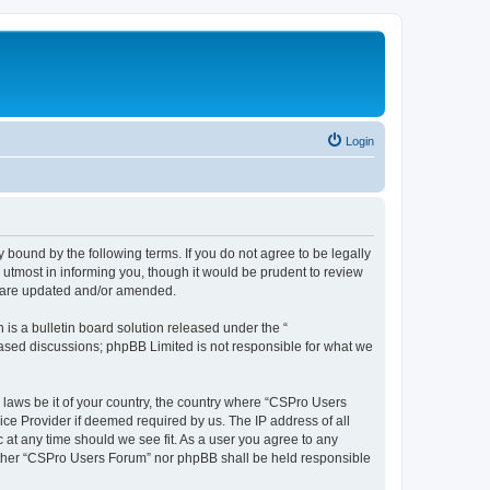
Login
 bound by the following terms. If you do not agree to be legally
utmost in informing you, though it would be prudent to review
y are updated and/or amended.
s a bulletin board solution released under the “
 based discussions; phpBB Limited is not responsible for what we
y laws be it of your country, the country where “CSPro Users
ice Provider if deemed required by us. The IP address of all
 at any time should we see fit. As a user you agree to any
neither “CSPro Users Forum” nor phpBB shall be held responsible