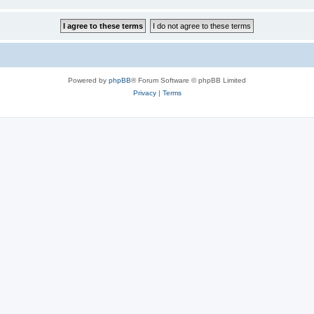
Powered by
phpBB
® Forum Software © phpBB Limited
Privacy
|
Terms