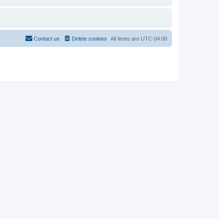
Contact us
Delete cookies
All times are
UTC-04:00