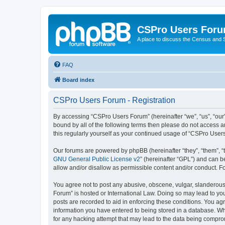
CSPro Users For
A place to discuss the Census and
FAQ
Board index
CSPro Users Forum - Registration
By accessing “CSPro Users Forum” (hereinafter “we”, “us”, “our”
bound by all of the following terms then please do not access 
this regularly yourself as your continued usage of “CSPro Use
Our forums are powered by phpBB (hereinafter “they”, “them”, “
GNU General Public License v2
” (hereinafter “GPL”) and can
allow and/or disallow as permissible content and/or conduct. F
You agree not to post any abusive, obscene, vulgar, slanderous,
Forum” is hosted or International Law. Doing so may lead to you
posts are recorded to aid in enforcing these conditions. You ag
information you have entered to being stored in a database. Whi
for any hacking attempt that may lead to the data being compr