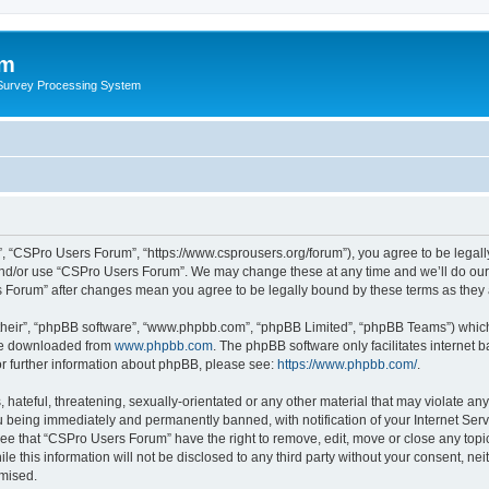
um
 Survey Processing System
, “CSPro Users Forum”, “https://www.csprousers.org/forum”), you agree to be legally
and/or use “CSPro Users Forum”. We may change these at any time and we’ll do our 
rs Forum” after changes mean you agree to be legally bound by these terms as the
their”, “phpBB software”, “www.phpbb.com”, “phpBB Limited”, “phpBB Teams”) which i
 be downloaded from
www.phpbb.com
. The phpBB software only facilitates internet
or further information about phpBB, please see:
https://www.phpbb.com/
.
 hateful, threatening, sexually-orientated or any other material that may violate an
 being immediately and permanently banned, with notification of your Internet Serv
ree that “CSPro Users Forum” have the right to remove, edit, move or close any topic
le this information will not be disclosed to any third party without your consent, 
omised.