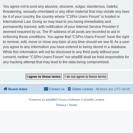
You agree not to post any abusive, obscene, vulgar, slanderous, hateful,
threatening, sexually-orientated or any other material that may violate any laws
be it of your country, the country where “CSPro Users Forum” is hosted or
International Law. Doing so may lead to you being immediately and
permanently banned, with notification of your Internet Service Provider if
deemed required by us. The IP address of all posts are recorded to aid in
enforcing these conditions. You agree that “CSPro Users Forum” have the right
to remove, edit, move or close any topic at any time should we see fit. As a user
you agree to any information you have entered to being stored in a database.
While this information will not be disclosed to any third party without your
consent, neither “CSPro Users Forum” nor phpBB shall be held responsible for
any hacking attempt that may lead to the data being compromised.
Board index
Contact us
Delete cookies
All times are
UTC-04:00
Powered by
phpBB
® Forum Software © phpBB Limited
Privacy
|
Terms