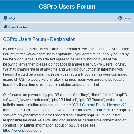
CSPro Users Forum
FAQ
Login
Board index
CSPro Users Forum - Registration
By accessing “CSPro Users Forum” (hereinafter “we”, “us”, “our”, “CSPro Users
Forum”, “https://www.csprousers.org/forum”), you agree to be legally bound by
the following terms. If you do not agree to be legally bound by all of the
following terms then please do not access and/or use “CSPro Users Forum”.
We may change these at any time and we’ll do our utmost in informing you,
though it would be prudent to review this regularly yourself as your continued
usage of “CSPro Users Forum” after changes mean you agree to be legally
bound by these terms as they are updated and/or amended.
Our forums are powered by phpBB (hereinafter “they”, “them”, “their”, “phpBB
software”, “www.phpbb.com”, “phpBB Limited”, “phpBB Teams”) which is a
bulletin board solution released under the “
GNU General Public License v2
”
(hereinafter “GPL”) and can be downloaded from
www.phpbb.com
. The phpBB
software only facilitates internet based discussions; phpBB Limited is not
responsible for what we allow and/or disallow as permissible content and/or
conduct. For further information about phpBB, please see:
https://www.phpbb.com/
.