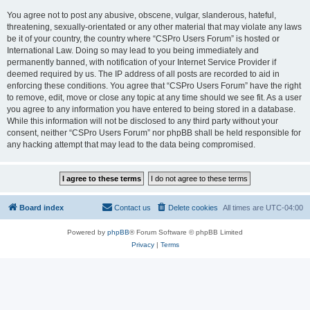
You agree not to post any abusive, obscene, vulgar, slanderous, hateful,
threatening, sexually-orientated or any other material that may violate any laws
be it of your country, the country where “CSPro Users Forum” is hosted or
International Law. Doing so may lead to you being immediately and
permanently banned, with notification of your Internet Service Provider if
deemed required by us. The IP address of all posts are recorded to aid in
enforcing these conditions. You agree that “CSPro Users Forum” have the right
to remove, edit, move or close any topic at any time should we see fit. As a user
you agree to any information you have entered to being stored in a database.
While this information will not be disclosed to any third party without your
consent, neither “CSPro Users Forum” nor phpBB shall be held responsible for
any hacking attempt that may lead to the data being compromised.
Board index
Contact us
Delete cookies
All times are
UTC-04:00
Powered by
phpBB
® Forum Software © phpBB Limited
Privacy
|
Terms