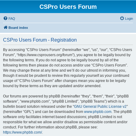
CSPro Users Forum
FAQ
Login
Board index
CSPro Users Forum - Registration
By accessing “CSPro Users Forum” (hereinafter “we”, “us”, “our”, “CSPro Users
Forum”, “https://www.csprousers.org/forum”), you agree to be legally bound by
the following terms. If you do not agree to be legally bound by all of the
following terms then please do not access and/or use “CSPro Users Forum”.
We may change these at any time and we’ll do our utmost in informing you,
though it would be prudent to review this regularly yourself as your continued
usage of “CSPro Users Forum” after changes mean you agree to be legally
bound by these terms as they are updated and/or amended.
Our forums are powered by phpBB (hereinafter “they”, “them”, “their”, “phpBB
software”, “www.phpbb.com”, “phpBB Limited”, “phpBB Teams”) which is a
bulletin board solution released under the “
GNU General Public License v2
”
(hereinafter “GPL”) and can be downloaded from
www.phpbb.com
. The phpBB
software only facilitates internet based discussions; phpBB Limited is not
responsible for what we allow and/or disallow as permissible content and/or
conduct. For further information about phpBB, please see:
https://www.phpbb.com/
.