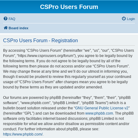
CSPro Users Forum
FAQ
Login
Board index
CSPro Users Forum - Registration
By accessing “CSPro Users Forum” (hereinafter “we”, “us”, “our”, “CSPro Users
Forum”, “https://www.csprousers.org/forum”), you agree to be legally bound by
the following terms. If you do not agree to be legally bound by all of the
following terms then please do not access and/or use “CSPro Users Forum”.
We may change these at any time and we’ll do our utmost in informing you,
though it would be prudent to review this regularly yourself as your continued
usage of “CSPro Users Forum” after changes mean you agree to be legally
bound by these terms as they are updated and/or amended.
Our forums are powered by phpBB (hereinafter “they”, “them”, “their”, “phpBB
software”, “www.phpbb.com”, “phpBB Limited”, “phpBB Teams”) which is a
bulletin board solution released under the “
GNU General Public License v2
”
(hereinafter “GPL”) and can be downloaded from
www.phpbb.com
. The phpBB
software only facilitates internet based discussions; phpBB Limited is not
responsible for what we allow and/or disallow as permissible content and/or
conduct. For further information about phpBB, please see:
https://www.phpbb.com/
.