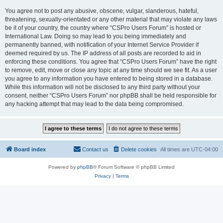
You agree not to post any abusive, obscene, vulgar, slanderous, hateful,
threatening, sexually-orientated or any other material that may violate any laws
be it of your country, the country where “CSPro Users Forum” is hosted or
International Law. Doing so may lead to you being immediately and
permanently banned, with notification of your Internet Service Provider if
deemed required by us. The IP address of all posts are recorded to aid in
enforcing these conditions. You agree that “CSPro Users Forum” have the right
to remove, edit, move or close any topic at any time should we see fit. As a user
you agree to any information you have entered to being stored in a database.
While this information will not be disclosed to any third party without your
consent, neither “CSPro Users Forum” nor phpBB shall be held responsible for
any hacking attempt that may lead to the data being compromised.
Board index
Contact us
Delete cookies
All times are
UTC-04:00
Powered by
phpBB
® Forum Software © phpBB Limited
Privacy
|
Terms