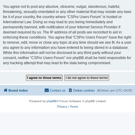
You agree not to post any abusive, obscene, vulgar, slanderous, hateful,
threatening, sexually-orientated or any other material that may violate any laws
be it of your country, the country where “CSPro Users Forum” is hosted or
International Law. Doing so may lead to you being immediately and
permanently banned, with notification of your Internet Service Provider if
deemed required by us. The IP address of all posts are recorded to aid in
enforcing these conditions. You agree that “CSPro Users Forum” have the right
to remove, edit, move or close any topic at any time should we see fit. As a user
you agree to any information you have entered to being stored in a database.
While this information will not be disclosed to any third party without your
consent, neither “CSPro Users Forum” nor phpBB shall be held responsible for
any hacking attempt that may lead to the data being compromised.
Board index
Contact us
Delete cookies
All times are
UTC-04:00
Powered by
phpBB
® Forum Software © phpBB Limited
Privacy
|
Terms