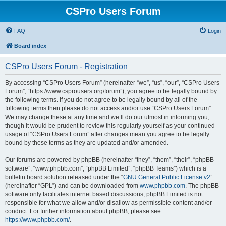
CSPro Users Forum
FAQ
Login
Board index
CSPro Users Forum - Registration
By accessing “CSPro Users Forum” (hereinafter “we”, “us”, “our”, “CSPro Users
Forum”, “https://www.csprousers.org/forum”), you agree to be legally bound by
the following terms. If you do not agree to be legally bound by all of the
following terms then please do not access and/or use “CSPro Users Forum”.
We may change these at any time and we’ll do our utmost in informing you,
though it would be prudent to review this regularly yourself as your continued
usage of “CSPro Users Forum” after changes mean you agree to be legally
bound by these terms as they are updated and/or amended.
Our forums are powered by phpBB (hereinafter “they”, “them”, “their”, “phpBB
software”, “www.phpbb.com”, “phpBB Limited”, “phpBB Teams”) which is a
bulletin board solution released under the “
GNU General Public License v2
”
(hereinafter “GPL”) and can be downloaded from
www.phpbb.com
. The phpBB
software only facilitates internet based discussions; phpBB Limited is not
responsible for what we allow and/or disallow as permissible content and/or
conduct. For further information about phpBB, please see:
https://www.phpbb.com/
.