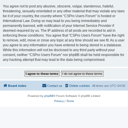
You agree not to post any abusive, obscene, vulgar, slanderous, hateful,
threatening, sexually-orientated or any other material that may violate any laws
be it of your country, the country where “CSPro Users Forum” is hosted or
International Law. Doing so may lead to you being immediately and
permanently banned, with notification of your Internet Service Provider if
deemed required by us. The IP address of all posts are recorded to aid in
enforcing these conditions. You agree that “CSPro Users Forum” have the right
to remove, edit, move or close any topic at any time should we see fit. As a user
you agree to any information you have entered to being stored in a database.
While this information will not be disclosed to any third party without your
consent, neither “CSPro Users Forum” nor phpBB shall be held responsible for
any hacking attempt that may lead to the data being compromised.
Board index
Contact us
Delete cookies
All times are
UTC-04:00
Powered by
phpBB
® Forum Software © phpBB Limited
Privacy
|
Terms