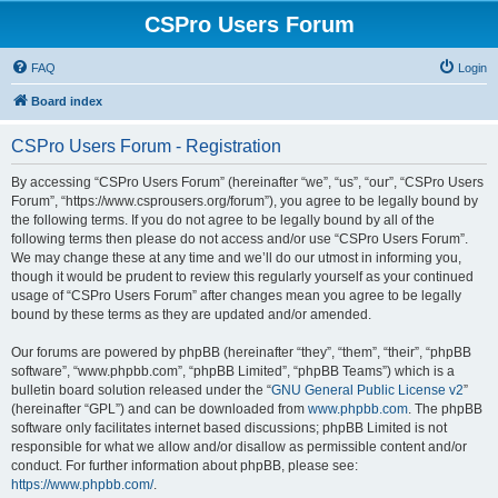
CSPro Users Forum
FAQ
Login
Board index
CSPro Users Forum - Registration
By accessing “CSPro Users Forum” (hereinafter “we”, “us”, “our”, “CSPro Users
Forum”, “https://www.csprousers.org/forum”), you agree to be legally bound by
the following terms. If you do not agree to be legally bound by all of the
following terms then please do not access and/or use “CSPro Users Forum”.
We may change these at any time and we’ll do our utmost in informing you,
though it would be prudent to review this regularly yourself as your continued
usage of “CSPro Users Forum” after changes mean you agree to be legally
bound by these terms as they are updated and/or amended.
Our forums are powered by phpBB (hereinafter “they”, “them”, “their”, “phpBB
software”, “www.phpbb.com”, “phpBB Limited”, “phpBB Teams”) which is a
bulletin board solution released under the “
GNU General Public License v2
”
(hereinafter “GPL”) and can be downloaded from
www.phpbb.com
. The phpBB
software only facilitates internet based discussions; phpBB Limited is not
responsible for what we allow and/or disallow as permissible content and/or
conduct. For further information about phpBB, please see:
https://www.phpbb.com/
.