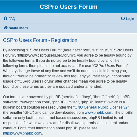
CSPro Users Forum
FAQ
Login
Board index
CSPro Users Forum - Registration
By accessing “CSPro Users Forum” (hereinafter “we”, “us”, “our”, “CSPro Users
Forum”, “https://www.csprousers.org/forum”), you agree to be legally bound by
the following terms. If you do not agree to be legally bound by all of the
following terms then please do not access and/or use “CSPro Users Forum”.
We may change these at any time and we’ll do our utmost in informing you,
though it would be prudent to review this regularly yourself as your continued
usage of “CSPro Users Forum” after changes mean you agree to be legally
bound by these terms as they are updated and/or amended.
Our forums are powered by phpBB (hereinafter “they”, “them”, “their”, “phpBB
software”, “www.phpbb.com”, “phpBB Limited”, “phpBB Teams”) which is a
bulletin board solution released under the “
GNU General Public License v2
”
(hereinafter “GPL”) and can be downloaded from
www.phpbb.com
. The phpBB
software only facilitates internet based discussions; phpBB Limited is not
responsible for what we allow and/or disallow as permissible content and/or
conduct. For further information about phpBB, please see:
https://www.phpbb.com/
.