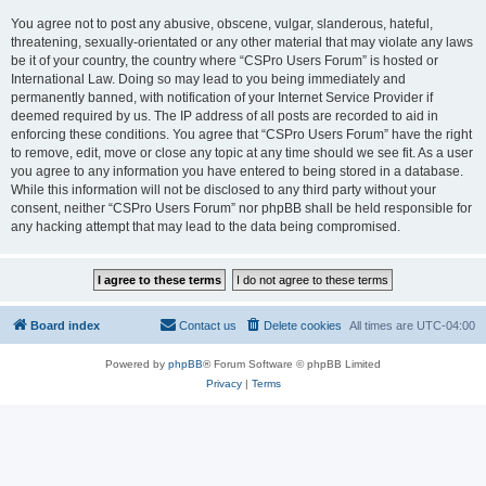
You agree not to post any abusive, obscene, vulgar, slanderous, hateful,
threatening, sexually-orientated or any other material that may violate any laws
be it of your country, the country where “CSPro Users Forum” is hosted or
International Law. Doing so may lead to you being immediately and
permanently banned, with notification of your Internet Service Provider if
deemed required by us. The IP address of all posts are recorded to aid in
enforcing these conditions. You agree that “CSPro Users Forum” have the right
to remove, edit, move or close any topic at any time should we see fit. As a user
you agree to any information you have entered to being stored in a database.
While this information will not be disclosed to any third party without your
consent, neither “CSPro Users Forum” nor phpBB shall be held responsible for
any hacking attempt that may lead to the data being compromised.
Board index
Contact us
Delete cookies
All times are
UTC-04:00
Powered by
phpBB
® Forum Software © phpBB Limited
Privacy
|
Terms