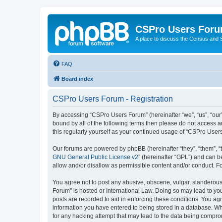
CSPro Users For
A place to discuss the Census and
FAQ
Board index
CSPro Users Forum - Registration
By accessing “CSPro Users Forum” (hereinafter “we”, “us”, “our”
bound by all of the following terms then please do not access 
this regularly yourself as your continued usage of “CSPro Use
Our forums are powered by phpBB (hereinafter “they”, “them”, “
GNU General Public License v2
” (hereinafter “GPL”) and can
allow and/or disallow as permissible content and/or conduct. F
You agree not to post any abusive, obscene, vulgar, slanderous,
Forum” is hosted or International Law. Doing so may lead to you
posts are recorded to aid in enforcing these conditions. You ag
information you have entered to being stored in a database. Whi
for any hacking attempt that may lead to the data being compr