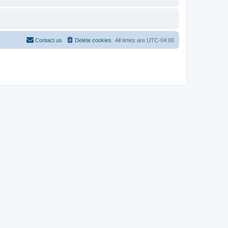
Contact us
Delete cookies
All times are
UTC-04:00