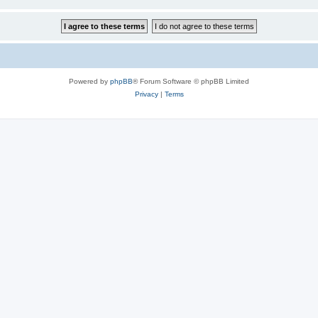
Powered by
phpBB
® Forum Software © phpBB Limited
Privacy
|
Terms