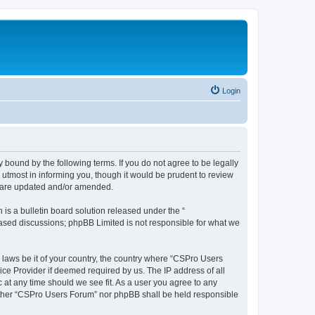
Login
 bound by the following terms. If you do not agree to be legally
utmost in informing you, though it would be prudent to review
y are updated and/or amended.
s a bulletin board solution released under the “
 based discussions; phpBB Limited is not responsible for what we
y laws be it of your country, the country where “CSPro Users
ice Provider if deemed required by us. The IP address of all
 at any time should we see fit. As a user you agree to any
neither “CSPro Users Forum” nor phpBB shall be held responsible