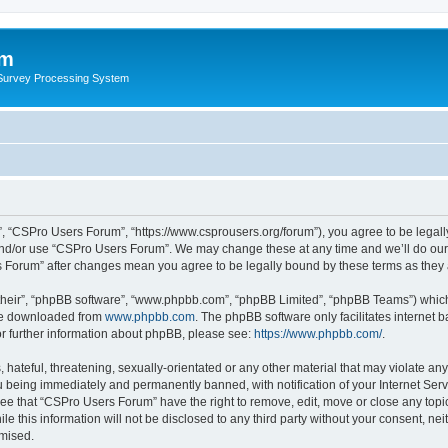
um
 Survey Processing System
, “CSPro Users Forum”, “https://www.csprousers.org/forum”), you agree to be legally
and/or use “CSPro Users Forum”. We may change these at any time and we’ll do our 
rs Forum” after changes mean you agree to be legally bound by these terms as the
their”, “phpBB software”, “www.phpbb.com”, “phpBB Limited”, “phpBB Teams”) which i
 be downloaded from
www.phpbb.com
. The phpBB software only facilitates internet
or further information about phpBB, please see:
https://www.phpbb.com/
.
 hateful, threatening, sexually-orientated or any other material that may violate an
 being immediately and permanently banned, with notification of your Internet Serv
ree that “CSPro Users Forum” have the right to remove, edit, move or close any topic
le this information will not be disclosed to any third party without your consent, 
omised.