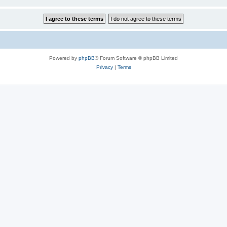
Powered by
phpBB
® Forum Software © phpBB Limited
Privacy
|
Terms