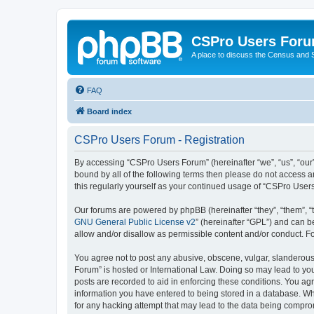
CSPro Users For
A place to discuss the Census and
FAQ
Board index
CSPro Users Forum - Registration
By accessing “CSPro Users Forum” (hereinafter “we”, “us”, “our”
bound by all of the following terms then please do not access 
this regularly yourself as your continued usage of “CSPro Use
Our forums are powered by phpBB (hereinafter “they”, “them”, “
GNU General Public License v2
” (hereinafter “GPL”) and can
allow and/or disallow as permissible content and/or conduct. F
You agree not to post any abusive, obscene, vulgar, slanderous,
Forum” is hosted or International Law. Doing so may lead to you
posts are recorded to aid in enforcing these conditions. You ag
information you have entered to being stored in a database. Whi
for any hacking attempt that may lead to the data being compr