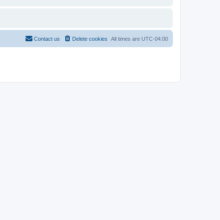
Contact us
Delete cookies
All times are
UTC-04:00