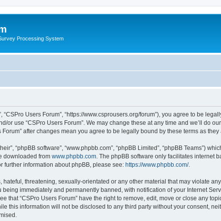
um
 Survey Processing System
, “CSPro Users Forum”, “https://www.csprousers.org/forum”), you agree to be legally
and/or use “CSPro Users Forum”. We may change these at any time and we’ll do our 
rs Forum” after changes mean you agree to be legally bound by these terms as the
their”, “phpBB software”, “www.phpbb.com”, “phpBB Limited”, “phpBB Teams”) which i
 be downloaded from
www.phpbb.com
. The phpBB software only facilitates internet
or further information about phpBB, please see:
https://www.phpbb.com/
.
 hateful, threatening, sexually-orientated or any other material that may violate an
 being immediately and permanently banned, with notification of your Internet Serv
ree that “CSPro Users Forum” have the right to remove, edit, move or close any topic
le this information will not be disclosed to any third party without your consent, 
omised.