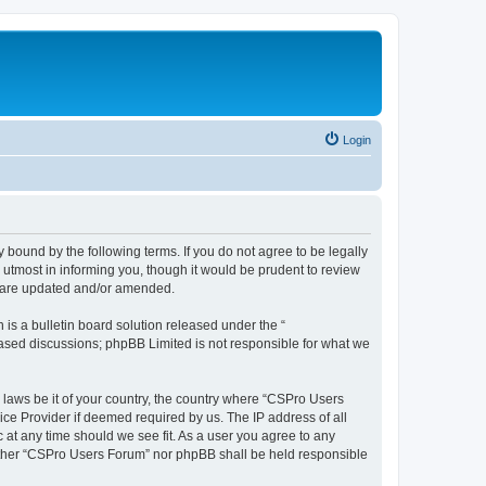
Login
 bound by the following terms. If you do not agree to be legally
utmost in informing you, though it would be prudent to review
y are updated and/or amended.
s a bulletin board solution released under the “
 based discussions; phpBB Limited is not responsible for what we
y laws be it of your country, the country where “CSPro Users
ice Provider if deemed required by us. The IP address of all
 at any time should we see fit. As a user you agree to any
neither “CSPro Users Forum” nor phpBB shall be held responsible