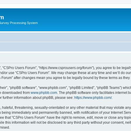
um
 Survey Processing System
, “CSPro Users Forum”, “https://www.csprousers.org/forum”), you agree to be legally
and/or use “CSPro Users Forum”. We may change these at any time and we’ll do our 
rs Forum” after changes mean you agree to be legally bound by these terms as the
their”, “phpBB software”, “www.phpbb.com”, “phpBB Limited”, “phpBB Teams”) which i
 be downloaded from
www.phpbb.com
. The phpBB software only facilitates internet
or further information about phpBB, please see:
https://www.phpbb.com/
.
 hateful, threatening, sexually-orientated or any other material that may violate an
 being immediately and permanently banned, with notification of your Internet Serv
ree that “CSPro Users Forum” have the right to remove, edit, move or close any topic
le this information will not be disclosed to any third party without your consent, 
omised.