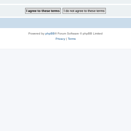
Powered by
phpBB
® Forum Software © phpBB Limited
Privacy
|
Terms