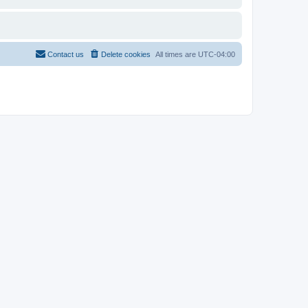
Contact us
Delete cookies
All times are
UTC-04:00