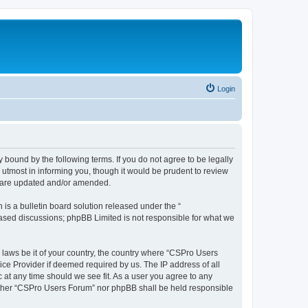
Login
 bound by the following terms. If you do not agree to be legally
utmost in informing you, though it would be prudent to review
y are updated and/or amended.
s a bulletin board solution released under the “
 based discussions; phpBB Limited is not responsible for what we
y laws be it of your country, the country where “CSPro Users
ice Provider if deemed required by us. The IP address of all
 at any time should we see fit. As a user you agree to any
neither “CSPro Users Forum” nor phpBB shall be held responsible