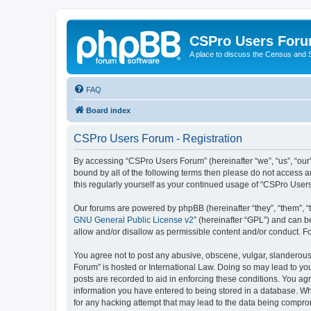
CSPro Users For
A place to discuss the Census and
FAQ
Board index
CSPro Users Forum - Registration
By accessing “CSPro Users Forum” (hereinafter “we”, “us”, “our”
bound by all of the following terms then please do not access 
this regularly yourself as your continued usage of “CSPro Use
Our forums are powered by phpBB (hereinafter “they”, “them”, “
GNU General Public License v2
” (hereinafter “GPL”) and can
allow and/or disallow as permissible content and/or conduct. F
You agree not to post any abusive, obscene, vulgar, slanderous,
Forum” is hosted or International Law. Doing so may lead to you
posts are recorded to aid in enforcing these conditions. You ag
information you have entered to being stored in a database. Whi
for any hacking attempt that may lead to the data being compr