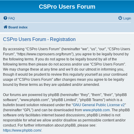
CSPro Users Forum
FAQ
Login
Board index
CSPro Users Forum - Registration
By accessing “CSPro Users Forum” (hereinafter “we”, “us”, “our”, “CSPro Users
Forum”, “https://www.csprousers.org/forum”), you agree to be legally bound by
the following terms. If you do not agree to be legally bound by all of the
following terms then please do not access and/or use “CSPro Users Forum”.
We may change these at any time and we’ll do our utmost in informing you,
though it would be prudent to review this regularly yourself as your continued
usage of “CSPro Users Forum” after changes mean you agree to be legally
bound by these terms as they are updated and/or amended.
Our forums are powered by phpBB (hereinafter “they”, “them”, “their”, “phpBB
software”, “www.phpbb.com”, “phpBB Limited”, “phpBB Teams”) which is a
bulletin board solution released under the “
GNU General Public License v2
”
(hereinafter “GPL”) and can be downloaded from
www.phpbb.com
. The phpBB
software only facilitates internet based discussions; phpBB Limited is not
responsible for what we allow and/or disallow as permissible content and/or
conduct. For further information about phpBB, please see:
https://www.phpbb.com/
.