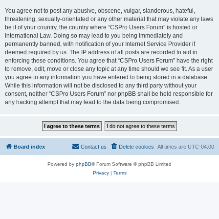
You agree not to post any abusive, obscene, vulgar, slanderous, hateful,
threatening, sexually-orientated or any other material that may violate any laws
be it of your country, the country where “CSPro Users Forum” is hosted or
International Law. Doing so may lead to you being immediately and
permanently banned, with notification of your Internet Service Provider if
deemed required by us. The IP address of all posts are recorded to aid in
enforcing these conditions. You agree that “CSPro Users Forum” have the right
to remove, edit, move or close any topic at any time should we see fit. As a user
you agree to any information you have entered to being stored in a database.
While this information will not be disclosed to any third party without your
consent, neither “CSPro Users Forum” nor phpBB shall be held responsible for
any hacking attempt that may lead to the data being compromised.
Board index
Contact us
Delete cookies
All times are
UTC-04:00
Powered by
phpBB
® Forum Software © phpBB Limited
Privacy
|
Terms