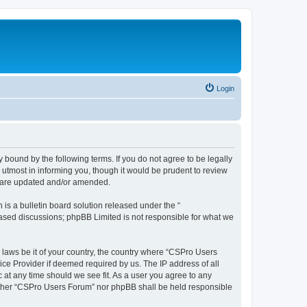
Login
 bound by the following terms. If you do not agree to be legally
utmost in informing you, though it would be prudent to review
y are updated and/or amended.
s a bulletin board solution released under the “
 based discussions; phpBB Limited is not responsible for what we
y laws be it of your country, the country where “CSPro Users
ice Provider if deemed required by us. The IP address of all
 at any time should we see fit. As a user you agree to any
neither “CSPro Users Forum” nor phpBB shall be held responsible