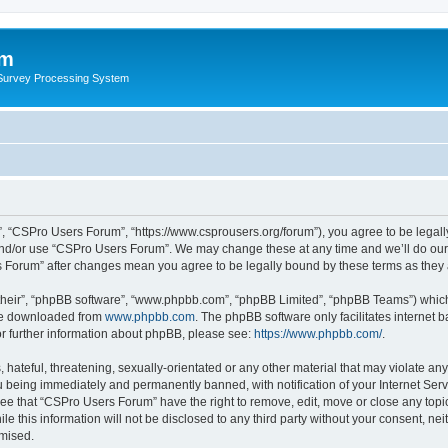
um
 Survey Processing System
, “CSPro Users Forum”, “https://www.csprousers.org/forum”), you agree to be legally
and/or use “CSPro Users Forum”. We may change these at any time and we’ll do our 
rs Forum” after changes mean you agree to be legally bound by these terms as the
their”, “phpBB software”, “www.phpbb.com”, “phpBB Limited”, “phpBB Teams”) which i
 be downloaded from
www.phpbb.com
. The phpBB software only facilitates internet
or further information about phpBB, please see:
https://www.phpbb.com/
.
 hateful, threatening, sexually-orientated or any other material that may violate an
 being immediately and permanently banned, with notification of your Internet Serv
ree that “CSPro Users Forum” have the right to remove, edit, move or close any topic
le this information will not be disclosed to any third party without your consent, 
omised.