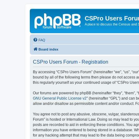
CSPro Users For
A place to discuss the Census and
FAQ
Board index
CSPro Users Forum - Registration
By accessing “CSPro Users Forum” (hereinafter “we”, “us”, “our”
bound by all of the following terms then please do not access 
this regularly yourself as your continued usage of “CSPro Use
Our forums are powered by phpBB (hereinafter “they”, “them”, “
GNU General Public License v2
” (hereinafter “GPL”) and can
allow and/or disallow as permissible content and/or conduct. F
You agree not to post any abusive, obscene, vulgar, slanderous,
Forum” is hosted or International Law. Doing so may lead to you
posts are recorded to aid in enforcing these conditions. You ag
information you have entered to being stored in a database. Whi
for any hacking attempt that may lead to the data being compr