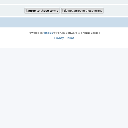
Powered by
phpBB
® Forum Software © phpBB Limited
Privacy
|
Terms