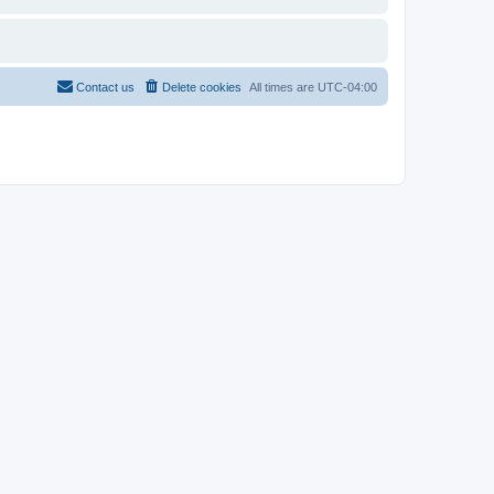
Contact us
Delete cookies
All times are
UTC-04:00