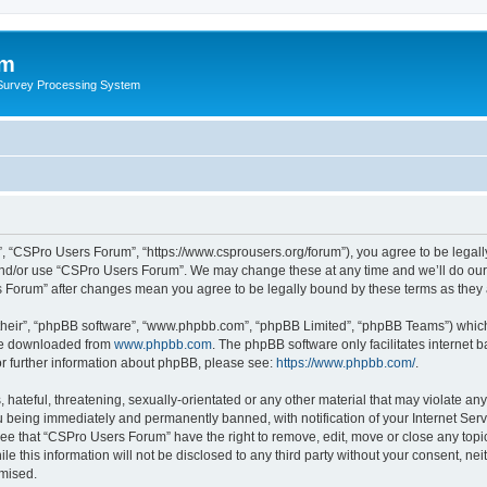
um
 Survey Processing System
, “CSPro Users Forum”, “https://www.csprousers.org/forum”), you agree to be legally
and/or use “CSPro Users Forum”. We may change these at any time and we’ll do our 
rs Forum” after changes mean you agree to be legally bound by these terms as the
their”, “phpBB software”, “www.phpbb.com”, “phpBB Limited”, “phpBB Teams”) which i
 be downloaded from
www.phpbb.com
. The phpBB software only facilitates internet
or further information about phpBB, please see:
https://www.phpbb.com/
.
 hateful, threatening, sexually-orientated or any other material that may violate an
 being immediately and permanently banned, with notification of your Internet Serv
ree that “CSPro Users Forum” have the right to remove, edit, move or close any topic
le this information will not be disclosed to any third party without your consent, 
omised.