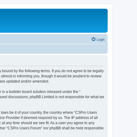
Login
 bound by the following terms. If you do not agree to be legally
utmost in informing you, though it would be prudent to review
y are updated and/or amended.
s a bulletin board solution released under the “
 based discussions; phpBB Limited is not responsible for what we
y laws be it of your country, the country where “CSPro Users
ice Provider if deemed required by us. The IP address of all
 at any time should we see fit. As a user you agree to any
neither “CSPro Users Forum” nor phpBB shall be held responsible