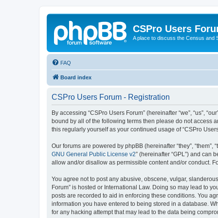
CSPro Users For
A place to discuss the Census and
FAQ
Board index
CSPro Users Forum - Registration
By accessing “CSPro Users Forum” (hereinafter “we”, “us”, “our”
bound by all of the following terms then please do not access 
this regularly yourself as your continued usage of “CSPro Use
Our forums are powered by phpBB (hereinafter “they”, “them”, “
GNU General Public License v2
” (hereinafter “GPL”) and can
allow and/or disallow as permissible content and/or conduct. F
You agree not to post any abusive, obscene, vulgar, slanderous,
Forum” is hosted or International Law. Doing so may lead to you
posts are recorded to aid in enforcing these conditions. You ag
information you have entered to being stored in a database. Whi
for any hacking attempt that may lead to the data being compr