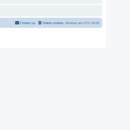
Contact us
Delete cookies
All times are
UTC-04:00