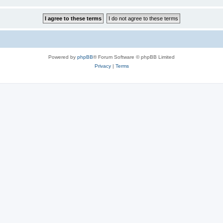
Powered by
phpBB
® Forum Software © phpBB Limited
Privacy
|
Terms