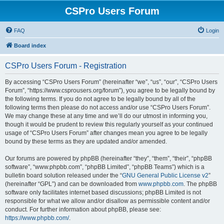
CSPro Users Forum
FAQ
Login
Board index
CSPro Users Forum - Registration
By accessing “CSPro Users Forum” (hereinafter “we”, “us”, “our”, “CSPro Users
Forum”, “https://www.csprousers.org/forum”), you agree to be legally bound by
the following terms. If you do not agree to be legally bound by all of the
following terms then please do not access and/or use “CSPro Users Forum”.
We may change these at any time and we’ll do our utmost in informing you,
though it would be prudent to review this regularly yourself as your continued
usage of “CSPro Users Forum” after changes mean you agree to be legally
bound by these terms as they are updated and/or amended.
Our forums are powered by phpBB (hereinafter “they”, “them”, “their”, “phpBB
software”, “www.phpbb.com”, “phpBB Limited”, “phpBB Teams”) which is a
bulletin board solution released under the “
GNU General Public License v2
”
(hereinafter “GPL”) and can be downloaded from
www.phpbb.com
. The phpBB
software only facilitates internet based discussions; phpBB Limited is not
responsible for what we allow and/or disallow as permissible content and/or
conduct. For further information about phpBB, please see:
https://www.phpbb.com/
.