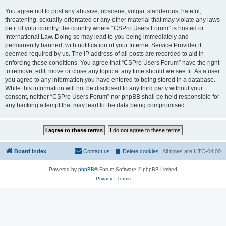
You agree not to post any abusive, obscene, vulgar, slanderous, hateful,
threatening, sexually-orientated or any other material that may violate any laws
be it of your country, the country where “CSPro Users Forum” is hosted or
International Law. Doing so may lead to you being immediately and
permanently banned, with notification of your Internet Service Provider if
deemed required by us. The IP address of all posts are recorded to aid in
enforcing these conditions. You agree that “CSPro Users Forum” have the right
to remove, edit, move or close any topic at any time should we see fit. As a user
you agree to any information you have entered to being stored in a database.
While this information will not be disclosed to any third party without your
consent, neither “CSPro Users Forum” nor phpBB shall be held responsible for
any hacking attempt that may lead to the data being compromised.
Board index
Contact us
Delete cookies
All times are
UTC-04:00
Powered by
phpBB
® Forum Software © phpBB Limited
Privacy
|
Terms