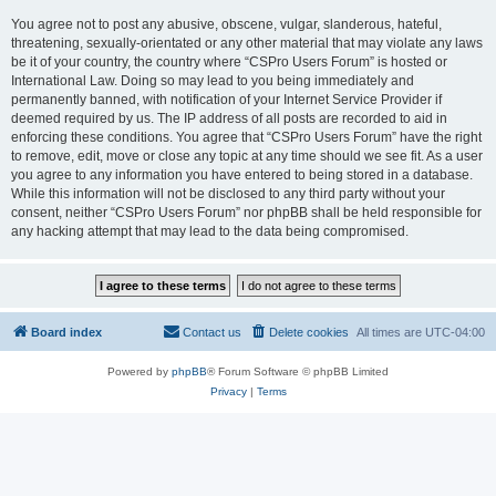
You agree not to post any abusive, obscene, vulgar, slanderous, hateful,
threatening, sexually-orientated or any other material that may violate any laws
be it of your country, the country where “CSPro Users Forum” is hosted or
International Law. Doing so may lead to you being immediately and
permanently banned, with notification of your Internet Service Provider if
deemed required by us. The IP address of all posts are recorded to aid in
enforcing these conditions. You agree that “CSPro Users Forum” have the right
to remove, edit, move or close any topic at any time should we see fit. As a user
you agree to any information you have entered to being stored in a database.
While this information will not be disclosed to any third party without your
consent, neither “CSPro Users Forum” nor phpBB shall be held responsible for
any hacking attempt that may lead to the data being compromised.
Board index
Contact us
Delete cookies
All times are
UTC-04:00
Powered by
phpBB
® Forum Software © phpBB Limited
Privacy
|
Terms