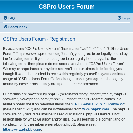
CSPro Users Forum
FAQ
Login
Board index
CSPro Users Forum - Registration
By accessing “CSPro Users Forum” (hereinafter “we”, “us”, “our”, “CSPro Users
Forum”, “https://www.csprousers.org/forum”), you agree to be legally bound by
the following terms. If you do not agree to be legally bound by all of the
following terms then please do not access and/or use “CSPro Users Forum”.
We may change these at any time and we’ll do our utmost in informing you,
though it would be prudent to review this regularly yourself as your continued
usage of “CSPro Users Forum” after changes mean you agree to be legally
bound by these terms as they are updated and/or amended.
Our forums are powered by phpBB (hereinafter “they”, “them”, “their”, “phpBB
software”, “www.phpbb.com”, “phpBB Limited”, “phpBB Teams”) which is a
bulletin board solution released under the “
GNU General Public License v2
”
(hereinafter “GPL”) and can be downloaded from
www.phpbb.com
. The phpBB
software only facilitates internet based discussions; phpBB Limited is not
responsible for what we allow and/or disallow as permissible content and/or
conduct. For further information about phpBB, please see:
https://www.phpbb.com/
.