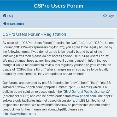
CSPro Users Forum
FAQ
Login
Board index
CSPro Users Forum - Registration
By accessing “CSPro Users Forum” (hereinafter “we”, “us”, “our”, “CSPro Users
Forum”, “https://www.csprousers.org/forum”), you agree to be legally bound by
the following terms. If you do not agree to be legally bound by all of the
following terms then please do not access and/or use “CSPro Users Forum”.
We may change these at any time and we’ll do our utmost in informing you,
though it would be prudent to review this regularly yourself as your continued
usage of “CSPro Users Forum” after changes mean you agree to be legally
bound by these terms as they are updated and/or amended.
Our forums are powered by phpBB (hereinafter “they”, “them”, “their”, “phpBB
software”, “www.phpbb.com”, “phpBB Limited”, “phpBB Teams”) which is a
bulletin board solution released under the “
GNU General Public License v2
”
(hereinafter “GPL”) and can be downloaded from
www.phpbb.com
. The phpBB
software only facilitates internet based discussions; phpBB Limited is not
responsible for what we allow and/or disallow as permissible content and/or
conduct. For further information about phpBB, please see:
https://www.phpbb.com/
.