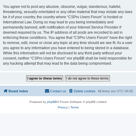
You agree not to post any abusive, obscene, vulgar, slanderous, hateful,
threatening, sexually-orientated or any other material that may violate any laws
be it of your country, the country where “CSPro Users Forum” is hosted or
International Law. Doing so may lead to you being immediately and
permanently banned, with notification of your Internet Service Provider if
deemed required by us. The IP address of all posts are recorded to aid in
enforcing these conditions. You agree that “CSPro Users Forum” have the right
to remove, edit, move or close any topic at any time should we see fit. As a user
you agree to any information you have entered to being stored in a database.
While this information will not be disclosed to any third party without your
consent, neither “CSPro Users Forum” nor phpBB shall be held responsible for
any hacking attempt that may lead to the data being compromised.
Board index
Contact us
Delete cookies
All times are
UTC-04:00
Powered by
phpBB
® Forum Software © phpBB Limited
Privacy
|
Terms