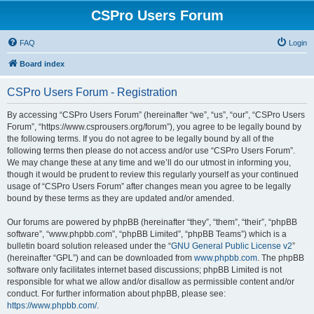
CSPro Users Forum
FAQ
Login
Board index
CSPro Users Forum - Registration
By accessing “CSPro Users Forum” (hereinafter “we”, “us”, “our”, “CSPro Users
Forum”, “https://www.csprousers.org/forum”), you agree to be legally bound by
the following terms. If you do not agree to be legally bound by all of the
following terms then please do not access and/or use “CSPro Users Forum”.
We may change these at any time and we’ll do our utmost in informing you,
though it would be prudent to review this regularly yourself as your continued
usage of “CSPro Users Forum” after changes mean you agree to be legally
bound by these terms as they are updated and/or amended.
Our forums are powered by phpBB (hereinafter “they”, “them”, “their”, “phpBB
software”, “www.phpbb.com”, “phpBB Limited”, “phpBB Teams”) which is a
bulletin board solution released under the “
GNU General Public License v2
”
(hereinafter “GPL”) and can be downloaded from
www.phpbb.com
. The phpBB
software only facilitates internet based discussions; phpBB Limited is not
responsible for what we allow and/or disallow as permissible content and/or
conduct. For further information about phpBB, please see:
https://www.phpbb.com/
.