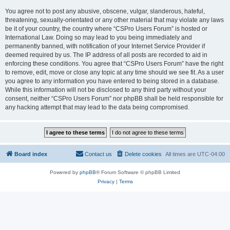
You agree not to post any abusive, obscene, vulgar, slanderous, hateful,
threatening, sexually-orientated or any other material that may violate any laws
be it of your country, the country where “CSPro Users Forum” is hosted or
International Law. Doing so may lead to you being immediately and
permanently banned, with notification of your Internet Service Provider if
deemed required by us. The IP address of all posts are recorded to aid in
enforcing these conditions. You agree that “CSPro Users Forum” have the right
to remove, edit, move or close any topic at any time should we see fit. As a user
you agree to any information you have entered to being stored in a database.
While this information will not be disclosed to any third party without your
consent, neither “CSPro Users Forum” nor phpBB shall be held responsible for
any hacking attempt that may lead to the data being compromised.
Board index
Contact us
Delete cookies
All times are
UTC-04:00
Powered by
phpBB
® Forum Software © phpBB Limited
Privacy
|
Terms