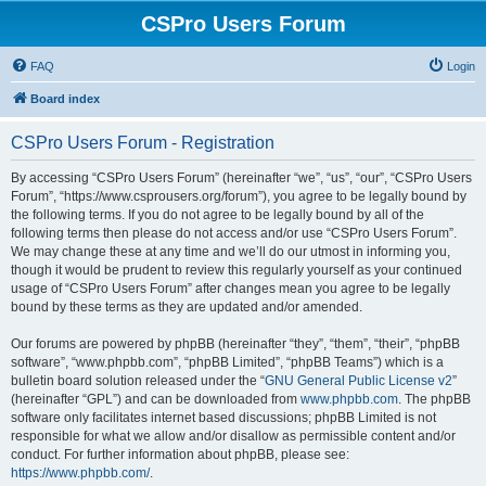
CSPro Users Forum
FAQ
Login
Board index
CSPro Users Forum - Registration
By accessing “CSPro Users Forum” (hereinafter “we”, “us”, “our”, “CSPro Users
Forum”, “https://www.csprousers.org/forum”), you agree to be legally bound by
the following terms. If you do not agree to be legally bound by all of the
following terms then please do not access and/or use “CSPro Users Forum”.
We may change these at any time and we’ll do our utmost in informing you,
though it would be prudent to review this regularly yourself as your continued
usage of “CSPro Users Forum” after changes mean you agree to be legally
bound by these terms as they are updated and/or amended.
Our forums are powered by phpBB (hereinafter “they”, “them”, “their”, “phpBB
software”, “www.phpbb.com”, “phpBB Limited”, “phpBB Teams”) which is a
bulletin board solution released under the “
GNU General Public License v2
”
(hereinafter “GPL”) and can be downloaded from
www.phpbb.com
. The phpBB
software only facilitates internet based discussions; phpBB Limited is not
responsible for what we allow and/or disallow as permissible content and/or
conduct. For further information about phpBB, please see:
https://www.phpbb.com/
.