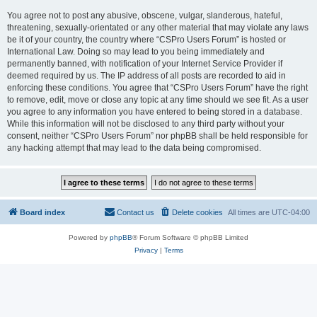
You agree not to post any abusive, obscene, vulgar, slanderous, hateful,
threatening, sexually-orientated or any other material that may violate any laws
be it of your country, the country where “CSPro Users Forum” is hosted or
International Law. Doing so may lead to you being immediately and
permanently banned, with notification of your Internet Service Provider if
deemed required by us. The IP address of all posts are recorded to aid in
enforcing these conditions. You agree that “CSPro Users Forum” have the right
to remove, edit, move or close any topic at any time should we see fit. As a user
you agree to any information you have entered to being stored in a database.
While this information will not be disclosed to any third party without your
consent, neither “CSPro Users Forum” nor phpBB shall be held responsible for
any hacking attempt that may lead to the data being compromised.
Board index
Contact us
Delete cookies
All times are
UTC-04:00
Powered by
phpBB
® Forum Software © phpBB Limited
Privacy
|
Terms