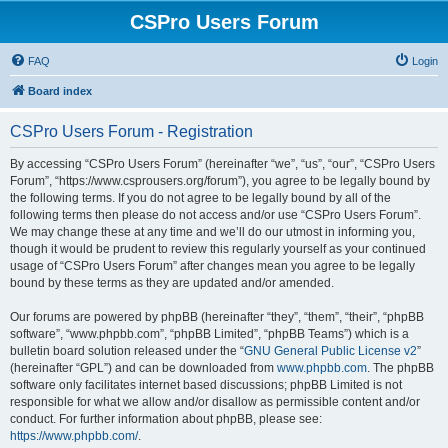
CSPro Users Forum
FAQ
Login
Board index
CSPro Users Forum - Registration
By accessing “CSPro Users Forum” (hereinafter “we”, “us”, “our”, “CSPro Users
Forum”, “https://www.csprousers.org/forum”), you agree to be legally bound by
the following terms. If you do not agree to be legally bound by all of the
following terms then please do not access and/or use “CSPro Users Forum”.
We may change these at any time and we’ll do our utmost in informing you,
though it would be prudent to review this regularly yourself as your continued
usage of “CSPro Users Forum” after changes mean you agree to be legally
bound by these terms as they are updated and/or amended.
Our forums are powered by phpBB (hereinafter “they”, “them”, “their”, “phpBB
software”, “www.phpbb.com”, “phpBB Limited”, “phpBB Teams”) which is a
bulletin board solution released under the “
GNU General Public License v2
”
(hereinafter “GPL”) and can be downloaded from
www.phpbb.com
. The phpBB
software only facilitates internet based discussions; phpBB Limited is not
responsible for what we allow and/or disallow as permissible content and/or
conduct. For further information about phpBB, please see:
https://www.phpbb.com/
.