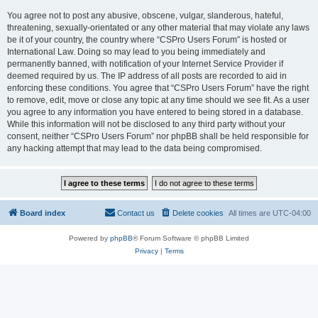
You agree not to post any abusive, obscene, vulgar, slanderous, hateful,
threatening, sexually-orientated or any other material that may violate any laws
be it of your country, the country where “CSPro Users Forum” is hosted or
International Law. Doing so may lead to you being immediately and
permanently banned, with notification of your Internet Service Provider if
deemed required by us. The IP address of all posts are recorded to aid in
enforcing these conditions. You agree that “CSPro Users Forum” have the right
to remove, edit, move or close any topic at any time should we see fit. As a user
you agree to any information you have entered to being stored in a database.
While this information will not be disclosed to any third party without your
consent, neither “CSPro Users Forum” nor phpBB shall be held responsible for
any hacking attempt that may lead to the data being compromised.
Board index
Contact us
Delete cookies
All times are
UTC-04:00
Powered by
phpBB
® Forum Software © phpBB Limited
Privacy
|
Terms