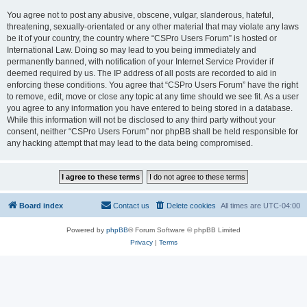
You agree not to post any abusive, obscene, vulgar, slanderous, hateful,
threatening, sexually-orientated or any other material that may violate any laws
be it of your country, the country where “CSPro Users Forum” is hosted or
International Law. Doing so may lead to you being immediately and
permanently banned, with notification of your Internet Service Provider if
deemed required by us. The IP address of all posts are recorded to aid in
enforcing these conditions. You agree that “CSPro Users Forum” have the right
to remove, edit, move or close any topic at any time should we see fit. As a user
you agree to any information you have entered to being stored in a database.
While this information will not be disclosed to any third party without your
consent, neither “CSPro Users Forum” nor phpBB shall be held responsible for
any hacking attempt that may lead to the data being compromised.
Board index
Contact us
Delete cookies
All times are
UTC-04:00
Powered by
phpBB
® Forum Software © phpBB Limited
Privacy
|
Terms