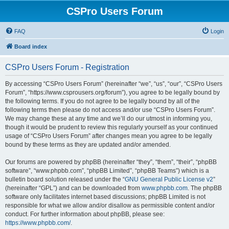
CSPro Users Forum
FAQ
Login
Board index
CSPro Users Forum - Registration
By accessing “CSPro Users Forum” (hereinafter “we”, “us”, “our”, “CSPro Users
Forum”, “https://www.csprousers.org/forum”), you agree to be legally bound by
the following terms. If you do not agree to be legally bound by all of the
following terms then please do not access and/or use “CSPro Users Forum”.
We may change these at any time and we’ll do our utmost in informing you,
though it would be prudent to review this regularly yourself as your continued
usage of “CSPro Users Forum” after changes mean you agree to be legally
bound by these terms as they are updated and/or amended.
Our forums are powered by phpBB (hereinafter “they”, “them”, “their”, “phpBB
software”, “www.phpbb.com”, “phpBB Limited”, “phpBB Teams”) which is a
bulletin board solution released under the “
GNU General Public License v2
”
(hereinafter “GPL”) and can be downloaded from
www.phpbb.com
. The phpBB
software only facilitates internet based discussions; phpBB Limited is not
responsible for what we allow and/or disallow as permissible content and/or
conduct. For further information about phpBB, please see:
https://www.phpbb.com/
.