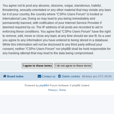
You agree not to post any abusive, obscene, vulgar, slanderous, hateful,
threatening, sexually-orientated or any other material that may violate any laws
be it of your country, the country where “CSPro Users Forum” is hosted or
International Law. Doing so may lead to you being immediately and
permanently banned, with notification of your Internet Service Provider if
deemed required by us. The IP address of all posts are recorded to aid in
enforcing these conditions. You agree that “CSPro Users Forum” have the right
to remove, edit, move or close any topic at any time should we see fit. As a user
you agree to any information you have entered to being stored in a database.
While this information will not be disclosed to any third party without your
consent, neither “CSPro Users Forum” nor phpBB shall be held responsible for
any hacking attempt that may lead to the data being compromised.
Board index
Contact us
Delete cookies
All times are
UTC-04:00
Powered by
phpBB
® Forum Software © phpBB Limited
Privacy
|
Terms