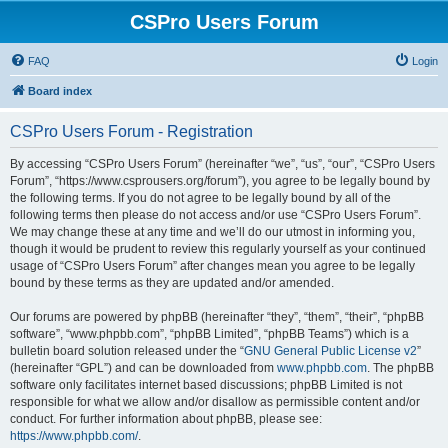
CSPro Users Forum
FAQ
Login
Board index
CSPro Users Forum - Registration
By accessing “CSPro Users Forum” (hereinafter “we”, “us”, “our”, “CSPro Users
Forum”, “https://www.csprousers.org/forum”), you agree to be legally bound by
the following terms. If you do not agree to be legally bound by all of the
following terms then please do not access and/or use “CSPro Users Forum”.
We may change these at any time and we’ll do our utmost in informing you,
though it would be prudent to review this regularly yourself as your continued
usage of “CSPro Users Forum” after changes mean you agree to be legally
bound by these terms as they are updated and/or amended.
Our forums are powered by phpBB (hereinafter “they”, “them”, “their”, “phpBB
software”, “www.phpbb.com”, “phpBB Limited”, “phpBB Teams”) which is a
bulletin board solution released under the “
GNU General Public License v2
”
(hereinafter “GPL”) and can be downloaded from
www.phpbb.com
. The phpBB
software only facilitates internet based discussions; phpBB Limited is not
responsible for what we allow and/or disallow as permissible content and/or
conduct. For further information about phpBB, please see:
https://www.phpbb.com/
.