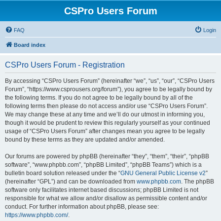
CSPro Users Forum
FAQ
Login
Board index
CSPro Users Forum - Registration
By accessing “CSPro Users Forum” (hereinafter “we”, “us”, “our”, “CSPro Users
Forum”, “https://www.csprousers.org/forum”), you agree to be legally bound by
the following terms. If you do not agree to be legally bound by all of the
following terms then please do not access and/or use “CSPro Users Forum”.
We may change these at any time and we’ll do our utmost in informing you,
though it would be prudent to review this regularly yourself as your continued
usage of “CSPro Users Forum” after changes mean you agree to be legally
bound by these terms as they are updated and/or amended.
Our forums are powered by phpBB (hereinafter “they”, “them”, “their”, “phpBB
software”, “www.phpbb.com”, “phpBB Limited”, “phpBB Teams”) which is a
bulletin board solution released under the “
GNU General Public License v2
”
(hereinafter “GPL”) and can be downloaded from
www.phpbb.com
. The phpBB
software only facilitates internet based discussions; phpBB Limited is not
responsible for what we allow and/or disallow as permissible content and/or
conduct. For further information about phpBB, please see:
https://www.phpbb.com/
.