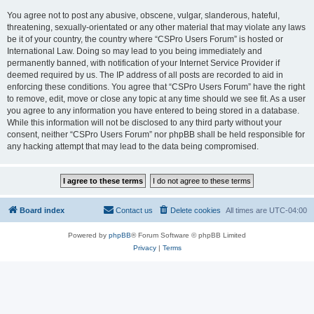
You agree not to post any abusive, obscene, vulgar, slanderous, hateful,
threatening, sexually-orientated or any other material that may violate any laws
be it of your country, the country where “CSPro Users Forum” is hosted or
International Law. Doing so may lead to you being immediately and
permanently banned, with notification of your Internet Service Provider if
deemed required by us. The IP address of all posts are recorded to aid in
enforcing these conditions. You agree that “CSPro Users Forum” have the right
to remove, edit, move or close any topic at any time should we see fit. As a user
you agree to any information you have entered to being stored in a database.
While this information will not be disclosed to any third party without your
consent, neither “CSPro Users Forum” nor phpBB shall be held responsible for
any hacking attempt that may lead to the data being compromised.
Board index
Contact us
Delete cookies
All times are
UTC-04:00
Powered by
phpBB
® Forum Software © phpBB Limited
Privacy
|
Terms