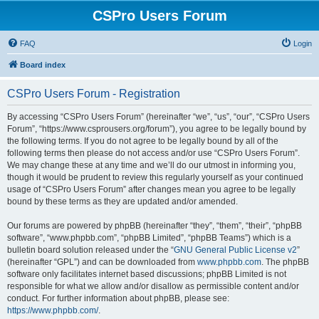
CSPro Users Forum
FAQ
Login
Board index
CSPro Users Forum - Registration
By accessing “CSPro Users Forum” (hereinafter “we”, “us”, “our”, “CSPro Users
Forum”, “https://www.csprousers.org/forum”), you agree to be legally bound by
the following terms. If you do not agree to be legally bound by all of the
following terms then please do not access and/or use “CSPro Users Forum”.
We may change these at any time and we’ll do our utmost in informing you,
though it would be prudent to review this regularly yourself as your continued
usage of “CSPro Users Forum” after changes mean you agree to be legally
bound by these terms as they are updated and/or amended.
Our forums are powered by phpBB (hereinafter “they”, “them”, “their”, “phpBB
software”, “www.phpbb.com”, “phpBB Limited”, “phpBB Teams”) which is a
bulletin board solution released under the “
GNU General Public License v2
”
(hereinafter “GPL”) and can be downloaded from
www.phpbb.com
. The phpBB
software only facilitates internet based discussions; phpBB Limited is not
responsible for what we allow and/or disallow as permissible content and/or
conduct. For further information about phpBB, please see:
https://www.phpbb.com/
.