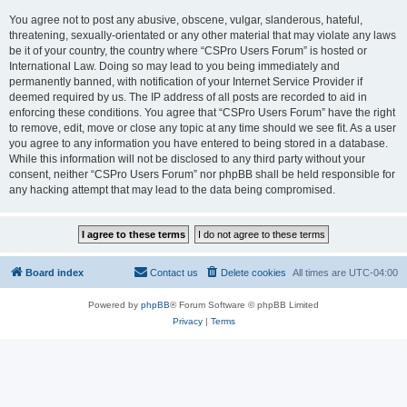
You agree not to post any abusive, obscene, vulgar, slanderous, hateful,
threatening, sexually-orientated or any other material that may violate any laws
be it of your country, the country where “CSPro Users Forum” is hosted or
International Law. Doing so may lead to you being immediately and
permanently banned, with notification of your Internet Service Provider if
deemed required by us. The IP address of all posts are recorded to aid in
enforcing these conditions. You agree that “CSPro Users Forum” have the right
to remove, edit, move or close any topic at any time should we see fit. As a user
you agree to any information you have entered to being stored in a database.
While this information will not be disclosed to any third party without your
consent, neither “CSPro Users Forum” nor phpBB shall be held responsible for
any hacking attempt that may lead to the data being compromised.
Board index
Contact us
Delete cookies
All times are
UTC-04:00
Powered by
phpBB
® Forum Software © phpBB Limited
Privacy
|
Terms