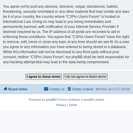
You agree not to post any abusive, obscene, vulgar, slanderous, hateful,
threatening, sexually-orientated or any other material that may violate any laws
be it of your country, the country where “CSPro Users Forum” is hosted or
International Law. Doing so may lead to you being immediately and
permanently banned, with notification of your Internet Service Provider if
deemed required by us. The IP address of all posts are recorded to aid in
enforcing these conditions. You agree that “CSPro Users Forum” have the right
to remove, edit, move or close any topic at any time should we see fit. As a user
you agree to any information you have entered to being stored in a database.
While this information will not be disclosed to any third party without your
consent, neither “CSPro Users Forum” nor phpBB shall be held responsible for
any hacking attempt that may lead to the data being compromised.
Board index
Contact us
Delete cookies
All times are
UTC-04:00
Powered by
phpBB
® Forum Software © phpBB Limited
Privacy
|
Terms