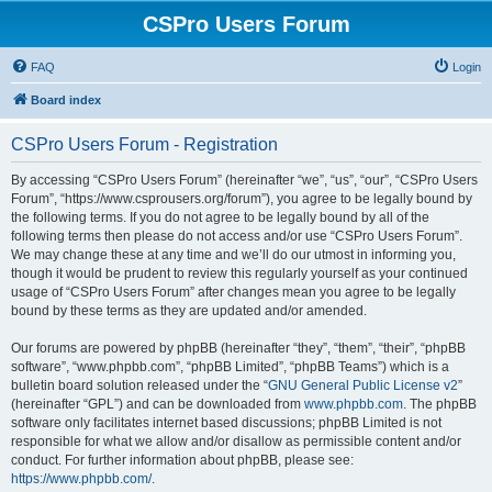
CSPro Users Forum
FAQ
Login
Board index
CSPro Users Forum - Registration
By accessing “CSPro Users Forum” (hereinafter “we”, “us”, “our”, “CSPro Users
Forum”, “https://www.csprousers.org/forum”), you agree to be legally bound by
the following terms. If you do not agree to be legally bound by all of the
following terms then please do not access and/or use “CSPro Users Forum”.
We may change these at any time and we’ll do our utmost in informing you,
though it would be prudent to review this regularly yourself as your continued
usage of “CSPro Users Forum” after changes mean you agree to be legally
bound by these terms as they are updated and/or amended.
Our forums are powered by phpBB (hereinafter “they”, “them”, “their”, “phpBB
software”, “www.phpbb.com”, “phpBB Limited”, “phpBB Teams”) which is a
bulletin board solution released under the “
GNU General Public License v2
”
(hereinafter “GPL”) and can be downloaded from
www.phpbb.com
. The phpBB
software only facilitates internet based discussions; phpBB Limited is not
responsible for what we allow and/or disallow as permissible content and/or
conduct. For further information about phpBB, please see:
https://www.phpbb.com/
.