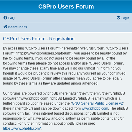
CSPro Users Forum
FAQ
Login
Board index
CSPro Users Forum - Registration
By accessing “CSPro Users Forum” (hereinafter “we”, “us”, “our”, “CSPro Users
Forum”, “https://www.csprousers.org/forum”), you agree to be legally bound by
the following terms. If you do not agree to be legally bound by all of the
following terms then please do not access and/or use “CSPro Users Forum”.
We may change these at any time and we’ll do our utmost in informing you,
though it would be prudent to review this regularly yourself as your continued
usage of “CSPro Users Forum” after changes mean you agree to be legally
bound by these terms as they are updated and/or amended.
Our forums are powered by phpBB (hereinafter “they”, “them”, “their”, “phpBB
software”, “www.phpbb.com”, “phpBB Limited”, “phpBB Teams”) which is a
bulletin board solution released under the “
GNU General Public License v2
”
(hereinafter “GPL”) and can be downloaded from
www.phpbb.com
. The phpBB
software only facilitates internet based discussions; phpBB Limited is not
responsible for what we allow and/or disallow as permissible content and/or
conduct. For further information about phpBB, please see:
https://www.phpbb.com/
.