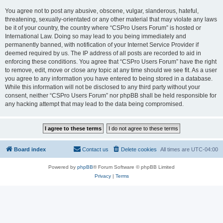
You agree not to post any abusive, obscene, vulgar, slanderous, hateful,
threatening, sexually-orientated or any other material that may violate any laws
be it of your country, the country where “CSPro Users Forum” is hosted or
International Law. Doing so may lead to you being immediately and
permanently banned, with notification of your Internet Service Provider if
deemed required by us. The IP address of all posts are recorded to aid in
enforcing these conditions. You agree that “CSPro Users Forum” have the right
to remove, edit, move or close any topic at any time should we see fit. As a user
you agree to any information you have entered to being stored in a database.
While this information will not be disclosed to any third party without your
consent, neither “CSPro Users Forum” nor phpBB shall be held responsible for
any hacking attempt that may lead to the data being compromised.
Board index
Contact us
Delete cookies
All times are
UTC-04:00
Powered by
phpBB
® Forum Software © phpBB Limited
Privacy
|
Terms