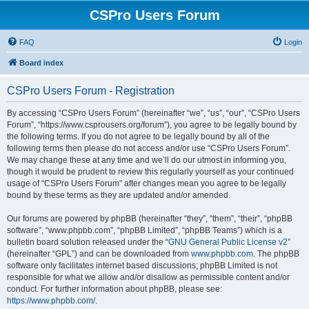
CSPro Users Forum
FAQ
Login
Board index
CSPro Users Forum - Registration
By accessing “CSPro Users Forum” (hereinafter “we”, “us”, “our”, “CSPro Users
Forum”, “https://www.csprousers.org/forum”), you agree to be legally bound by
the following terms. If you do not agree to be legally bound by all of the
following terms then please do not access and/or use “CSPro Users Forum”.
We may change these at any time and we’ll do our utmost in informing you,
though it would be prudent to review this regularly yourself as your continued
usage of “CSPro Users Forum” after changes mean you agree to be legally
bound by these terms as they are updated and/or amended.
Our forums are powered by phpBB (hereinafter “they”, “them”, “their”, “phpBB
software”, “www.phpbb.com”, “phpBB Limited”, “phpBB Teams”) which is a
bulletin board solution released under the “
GNU General Public License v2
”
(hereinafter “GPL”) and can be downloaded from
www.phpbb.com
. The phpBB
software only facilitates internet based discussions; phpBB Limited is not
responsible for what we allow and/or disallow as permissible content and/or
conduct. For further information about phpBB, please see:
https://www.phpbb.com/
.