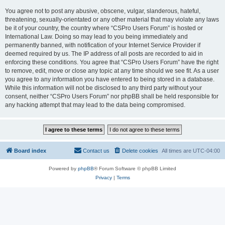
You agree not to post any abusive, obscene, vulgar, slanderous, hateful,
threatening, sexually-orientated or any other material that may violate any laws
be it of your country, the country where “CSPro Users Forum” is hosted or
International Law. Doing so may lead to you being immediately and
permanently banned, with notification of your Internet Service Provider if
deemed required by us. The IP address of all posts are recorded to aid in
enforcing these conditions. You agree that “CSPro Users Forum” have the right
to remove, edit, move or close any topic at any time should we see fit. As a user
you agree to any information you have entered to being stored in a database.
While this information will not be disclosed to any third party without your
consent, neither “CSPro Users Forum” nor phpBB shall be held responsible for
any hacking attempt that may lead to the data being compromised.
Board index
Contact us
Delete cookies
All times are
UTC-04:00
Powered by
phpBB
® Forum Software © phpBB Limited
Privacy
|
Terms