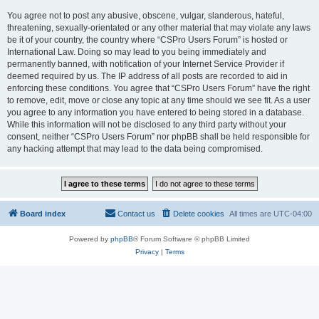
You agree not to post any abusive, obscene, vulgar, slanderous, hateful,
threatening, sexually-orientated or any other material that may violate any laws
be it of your country, the country where “CSPro Users Forum” is hosted or
International Law. Doing so may lead to you being immediately and
permanently banned, with notification of your Internet Service Provider if
deemed required by us. The IP address of all posts are recorded to aid in
enforcing these conditions. You agree that “CSPro Users Forum” have the right
to remove, edit, move or close any topic at any time should we see fit. As a user
you agree to any information you have entered to being stored in a database.
While this information will not be disclosed to any third party without your
consent, neither “CSPro Users Forum” nor phpBB shall be held responsible for
any hacking attempt that may lead to the data being compromised.
Board index
Contact us
Delete cookies
All times are
UTC-04:00
Powered by
phpBB
® Forum Software © phpBB Limited
Privacy
|
Terms