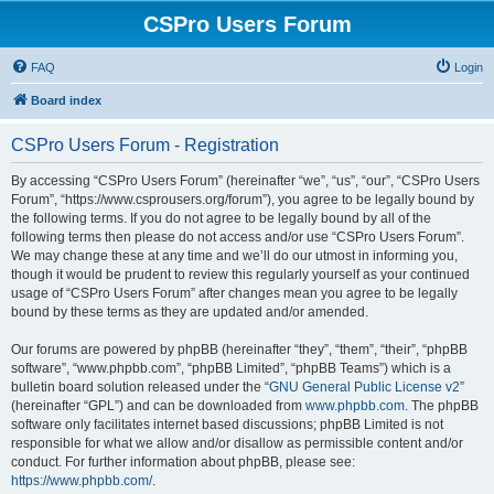
CSPro Users Forum
FAQ
Login
Board index
CSPro Users Forum - Registration
By accessing “CSPro Users Forum” (hereinafter “we”, “us”, “our”, “CSPro Users
Forum”, “https://www.csprousers.org/forum”), you agree to be legally bound by
the following terms. If you do not agree to be legally bound by all of the
following terms then please do not access and/or use “CSPro Users Forum”.
We may change these at any time and we’ll do our utmost in informing you,
though it would be prudent to review this regularly yourself as your continued
usage of “CSPro Users Forum” after changes mean you agree to be legally
bound by these terms as they are updated and/or amended.
Our forums are powered by phpBB (hereinafter “they”, “them”, “their”, “phpBB
software”, “www.phpbb.com”, “phpBB Limited”, “phpBB Teams”) which is a
bulletin board solution released under the “
GNU General Public License v2
”
(hereinafter “GPL”) and can be downloaded from
www.phpbb.com
. The phpBB
software only facilitates internet based discussions; phpBB Limited is not
responsible for what we allow and/or disallow as permissible content and/or
conduct. For further information about phpBB, please see:
https://www.phpbb.com/
.