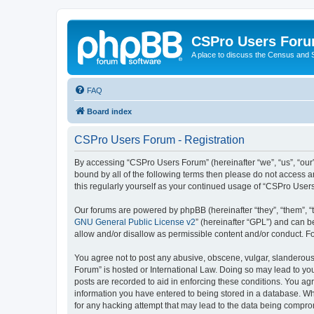
CSPro Users For
A place to discuss the Census and
FAQ
Board index
CSPro Users Forum - Registration
By accessing “CSPro Users Forum” (hereinafter “we”, “us”, “our”
bound by all of the following terms then please do not access 
this regularly yourself as your continued usage of “CSPro Use
Our forums are powered by phpBB (hereinafter “they”, “them”, “
GNU General Public License v2
” (hereinafter “GPL”) and can
allow and/or disallow as permissible content and/or conduct. F
You agree not to post any abusive, obscene, vulgar, slanderous,
Forum” is hosted or International Law. Doing so may lead to you
posts are recorded to aid in enforcing these conditions. You ag
information you have entered to being stored in a database. Whi
for any hacking attempt that may lead to the data being compr