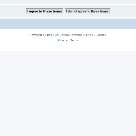
Powered by
phpBB
® Forum Software © phpBB Limited
Privacy
|
Terms