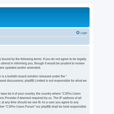
Login
 bound by the following terms. If you do not agree to be legally
utmost in informing you, though it would be prudent to review
y are updated and/or amended.
s a bulletin board solution released under the “
 based discussions; phpBB Limited is not responsible for what we
y laws be it of your country, the country where “CSPro Users
ice Provider if deemed required by us. The IP address of all
 at any time should we see fit. As a user you agree to any
neither “CSPro Users Forum” nor phpBB shall be held responsible