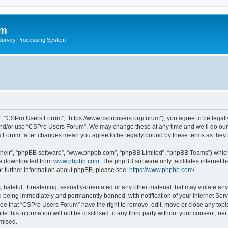
um
 Survey Processing System
, “CSPro Users Forum”, “https://www.csprousers.org/forum”), you agree to be legally
and/or use “CSPro Users Forum”. We may change these at any time and we’ll do our 
rs Forum” after changes mean you agree to be legally bound by these terms as the
their”, “phpBB software”, “www.phpbb.com”, “phpBB Limited”, “phpBB Teams”) which i
 be downloaded from
www.phpbb.com
. The phpBB software only facilitates internet
or further information about phpBB, please see:
https://www.phpbb.com/
.
 hateful, threatening, sexually-orientated or any other material that may violate an
 being immediately and permanently banned, with notification of your Internet Serv
ree that “CSPro Users Forum” have the right to remove, edit, move or close any topic
le this information will not be disclosed to any third party without your consent, 
omised.