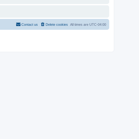
Contact us
Delete cookies
All times are
UTC-04:00