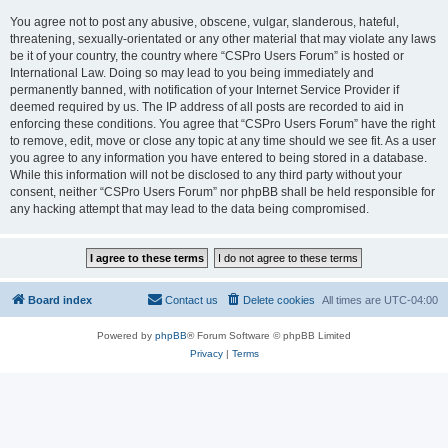
You agree not to post any abusive, obscene, vulgar, slanderous, hateful,
threatening, sexually-orientated or any other material that may violate any laws
be it of your country, the country where “CSPro Users Forum” is hosted or
International Law. Doing so may lead to you being immediately and
permanently banned, with notification of your Internet Service Provider if
deemed required by us. The IP address of all posts are recorded to aid in
enforcing these conditions. You agree that “CSPro Users Forum” have the right
to remove, edit, move or close any topic at any time should we see fit. As a user
you agree to any information you have entered to being stored in a database.
While this information will not be disclosed to any third party without your
consent, neither “CSPro Users Forum” nor phpBB shall be held responsible for
any hacking attempt that may lead to the data being compromised.
Board index
Contact us
Delete cookies
All times are
UTC-04:00
Powered by
phpBB
® Forum Software © phpBB Limited
Privacy
|
Terms