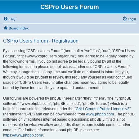
CSPro Users Forum
FAQ
Login
Board index
CSPro Users Forum - Registration
By accessing “CSPro Users Forum” (hereinafter “we”, “us”, “our”, “CSPro Users
Forum”, “https://www.csprousers.org/forum”), you agree to be legally bound by
the following terms. If you do not agree to be legally bound by all of the
following terms then please do not access and/or use “CSPro Users Forum”.
We may change these at any time and we’ll do our utmost in informing you,
though it would be prudent to review this regularly yourself as your continued
usage of “CSPro Users Forum” after changes mean you agree to be legally
bound by these terms as they are updated and/or amended.
Our forums are powered by phpBB (hereinafter “they”, “them”, “their”, “phpBB
software”, “www.phpbb.com”, “phpBB Limited”, “phpBB Teams”) which is a
bulletin board solution released under the “
GNU General Public License v2
”
(hereinafter “GPL”) and can be downloaded from
www.phpbb.com
. The phpBB
software only facilitates internet based discussions; phpBB Limited is not
responsible for what we allow and/or disallow as permissible content and/or
conduct. For further information about phpBB, please see:
https://www.phpbb.com/
.