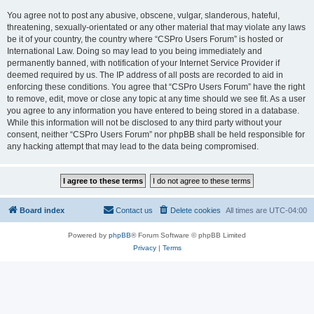
You agree not to post any abusive, obscene, vulgar, slanderous, hateful,
threatening, sexually-orientated or any other material that may violate any laws
be it of your country, the country where “CSPro Users Forum” is hosted or
International Law. Doing so may lead to you being immediately and
permanently banned, with notification of your Internet Service Provider if
deemed required by us. The IP address of all posts are recorded to aid in
enforcing these conditions. You agree that “CSPro Users Forum” have the right
to remove, edit, move or close any topic at any time should we see fit. As a user
you agree to any information you have entered to being stored in a database.
While this information will not be disclosed to any third party without your
consent, neither “CSPro Users Forum” nor phpBB shall be held responsible for
any hacking attempt that may lead to the data being compromised.
Board index
Contact us
Delete cookies
All times are
UTC-04:00
Powered by
phpBB
® Forum Software © phpBB Limited
Privacy
|
Terms