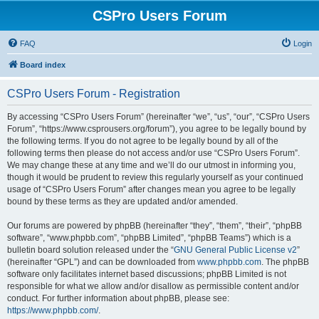
CSPro Users Forum
FAQ
Login
Board index
CSPro Users Forum - Registration
By accessing “CSPro Users Forum” (hereinafter “we”, “us”, “our”, “CSPro Users
Forum”, “https://www.csprousers.org/forum”), you agree to be legally bound by
the following terms. If you do not agree to be legally bound by all of the
following terms then please do not access and/or use “CSPro Users Forum”.
We may change these at any time and we’ll do our utmost in informing you,
though it would be prudent to review this regularly yourself as your continued
usage of “CSPro Users Forum” after changes mean you agree to be legally
bound by these terms as they are updated and/or amended.
Our forums are powered by phpBB (hereinafter “they”, “them”, “their”, “phpBB
software”, “www.phpbb.com”, “phpBB Limited”, “phpBB Teams”) which is a
bulletin board solution released under the “
GNU General Public License v2
”
(hereinafter “GPL”) and can be downloaded from
www.phpbb.com
. The phpBB
software only facilitates internet based discussions; phpBB Limited is not
responsible for what we allow and/or disallow as permissible content and/or
conduct. For further information about phpBB, please see:
https://www.phpbb.com/
.