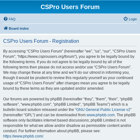
CSPro Users Forum
FAQ
Login
Board index
CSPro Users Forum - Registration
By accessing “CSPro Users Forum” (hereinafter “we”, “us”, “our”, “CSPro Users
Forum”, “https://www.csprousers.org/forum”), you agree to be legally bound by
the following terms. If you do not agree to be legally bound by all of the
following terms then please do not access and/or use “CSPro Users Forum”.
We may change these at any time and we’ll do our utmost in informing you,
though it would be prudent to review this regularly yourself as your continued
usage of “CSPro Users Forum” after changes mean you agree to be legally
bound by these terms as they are updated and/or amended.
Our forums are powered by phpBB (hereinafter “they”, “them”, “their”, “phpBB
software”, “www.phpbb.com”, “phpBB Limited”, “phpBB Teams”) which is a
bulletin board solution released under the “
GNU General Public License v2
”
(hereinafter “GPL”) and can be downloaded from
www.phpbb.com
. The phpBB
software only facilitates internet based discussions; phpBB Limited is not
responsible for what we allow and/or disallow as permissible content and/or
conduct. For further information about phpBB, please see:
https://www.phpbb.com/
.