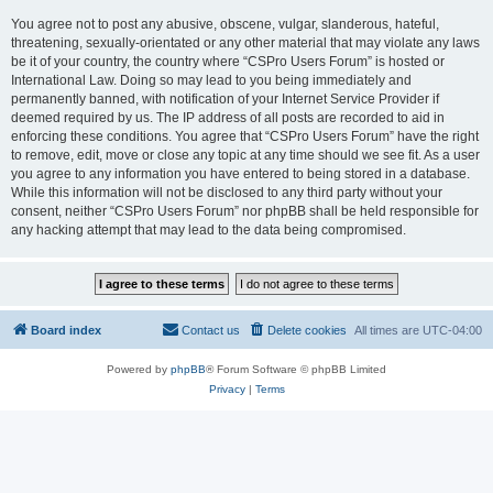
You agree not to post any abusive, obscene, vulgar, slanderous, hateful,
threatening, sexually-orientated or any other material that may violate any laws
be it of your country, the country where “CSPro Users Forum” is hosted or
International Law. Doing so may lead to you being immediately and
permanently banned, with notification of your Internet Service Provider if
deemed required by us. The IP address of all posts are recorded to aid in
enforcing these conditions. You agree that “CSPro Users Forum” have the right
to remove, edit, move or close any topic at any time should we see fit. As a user
you agree to any information you have entered to being stored in a database.
While this information will not be disclosed to any third party without your
consent, neither “CSPro Users Forum” nor phpBB shall be held responsible for
any hacking attempt that may lead to the data being compromised.
Board index
Contact us
Delete cookies
All times are
UTC-04:00
Powered by
phpBB
® Forum Software © phpBB Limited
Privacy
|
Terms