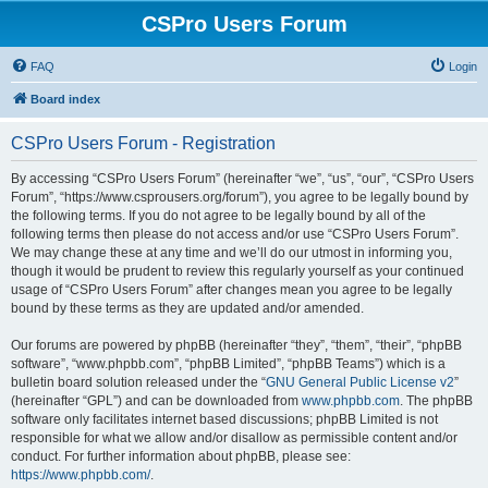
CSPro Users Forum
FAQ
Login
Board index
CSPro Users Forum - Registration
By accessing “CSPro Users Forum” (hereinafter “we”, “us”, “our”, “CSPro Users
Forum”, “https://www.csprousers.org/forum”), you agree to be legally bound by
the following terms. If you do not agree to be legally bound by all of the
following terms then please do not access and/or use “CSPro Users Forum”.
We may change these at any time and we’ll do our utmost in informing you,
though it would be prudent to review this regularly yourself as your continued
usage of “CSPro Users Forum” after changes mean you agree to be legally
bound by these terms as they are updated and/or amended.
Our forums are powered by phpBB (hereinafter “they”, “them”, “their”, “phpBB
software”, “www.phpbb.com”, “phpBB Limited”, “phpBB Teams”) which is a
bulletin board solution released under the “
GNU General Public License v2
”
(hereinafter “GPL”) and can be downloaded from
www.phpbb.com
. The phpBB
software only facilitates internet based discussions; phpBB Limited is not
responsible for what we allow and/or disallow as permissible content and/or
conduct. For further information about phpBB, please see:
https://www.phpbb.com/
.