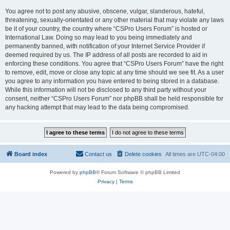
You agree not to post any abusive, obscene, vulgar, slanderous, hateful,
threatening, sexually-orientated or any other material that may violate any laws
be it of your country, the country where “CSPro Users Forum” is hosted or
International Law. Doing so may lead to you being immediately and
permanently banned, with notification of your Internet Service Provider if
deemed required by us. The IP address of all posts are recorded to aid in
enforcing these conditions. You agree that “CSPro Users Forum” have the right
to remove, edit, move or close any topic at any time should we see fit. As a user
you agree to any information you have entered to being stored in a database.
While this information will not be disclosed to any third party without your
consent, neither “CSPro Users Forum” nor phpBB shall be held responsible for
any hacking attempt that may lead to the data being compromised.
Board index
Contact us
Delete cookies
All times are
UTC-04:00
Powered by
phpBB
® Forum Software © phpBB Limited
Privacy
|
Terms