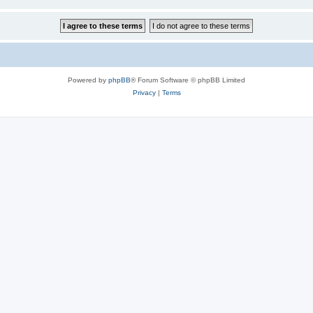
Powered by
phpBB
® Forum Software © phpBB Limited
Privacy
|
Terms