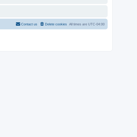
Contact us
Delete cookies
All times are
UTC-04:00