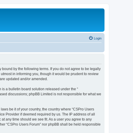
Login
 bound by the following terms. If you do not agree to be legally
utmost in informing you, though it would be prudent to review
y are updated and/or amended.
s a bulletin board solution released under the “
 based discussions; phpBB Limited is not responsible for what we
y laws be it of your country, the country where “CSPro Users
ice Provider if deemed required by us. The IP address of all
 at any time should we see fit. As a user you agree to any
neither “CSPro Users Forum” nor phpBB shall be held responsible