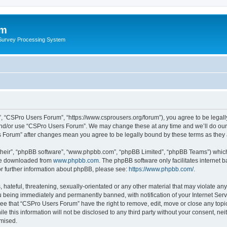
um
 Survey Processing System
, “CSPro Users Forum”, “https://www.csprousers.org/forum”), you agree to be legally
and/or use “CSPro Users Forum”. We may change these at any time and we’ll do our 
rs Forum” after changes mean you agree to be legally bound by these terms as the
their”, “phpBB software”, “www.phpbb.com”, “phpBB Limited”, “phpBB Teams”) which i
 be downloaded from
www.phpbb.com
. The phpBB software only facilitates internet
or further information about phpBB, please see:
https://www.phpbb.com/
.
 hateful, threatening, sexually-orientated or any other material that may violate an
 being immediately and permanently banned, with notification of your Internet Serv
ree that “CSPro Users Forum” have the right to remove, edit, move or close any topic
le this information will not be disclosed to any third party without your consent, 
omised.