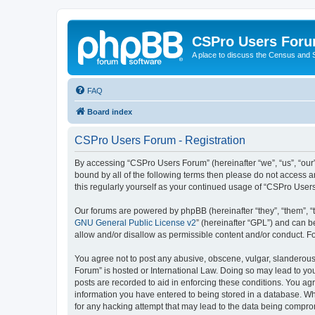
CSPro Users For
A place to discuss the Census and
FAQ
Board index
CSPro Users Forum - Registration
By accessing “CSPro Users Forum” (hereinafter “we”, “us”, “our”
bound by all of the following terms then please do not access 
this regularly yourself as your continued usage of “CSPro Use
Our forums are powered by phpBB (hereinafter “they”, “them”, “
GNU General Public License v2
” (hereinafter “GPL”) and can
allow and/or disallow as permissible content and/or conduct. F
You agree not to post any abusive, obscene, vulgar, slanderous,
Forum” is hosted or International Law. Doing so may lead to you
posts are recorded to aid in enforcing these conditions. You ag
information you have entered to being stored in a database. Whi
for any hacking attempt that may lead to the data being compr