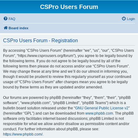
CSPro Users Forum
FAQ
Login
Board index
CSPro Users Forum - Registration
By accessing “CSPro Users Forum” (hereinafter “we”, “us”, “our”, “CSPro Users
Forum”, “https://www.csprousers.org/forum”), you agree to be legally bound by
the following terms. If you do not agree to be legally bound by all of the
following terms then please do not access and/or use “CSPro Users Forum”.
We may change these at any time and we’ll do our utmost in informing you,
though it would be prudent to review this regularly yourself as your continued
usage of “CSPro Users Forum” after changes mean you agree to be legally
bound by these terms as they are updated and/or amended.
Our forums are powered by phpBB (hereinafter “they”, “them”, “their”, “phpBB
software”, “www.phpbb.com”, “phpBB Limited”, “phpBB Teams”) which is a
bulletin board solution released under the “
GNU General Public License v2
”
(hereinafter “GPL”) and can be downloaded from
www.phpbb.com
. The phpBB
software only facilitates internet based discussions; phpBB Limited is not
responsible for what we allow and/or disallow as permissible content and/or
conduct. For further information about phpBB, please see:
https://www.phpbb.com/
.