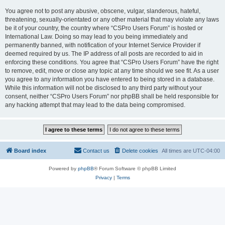
You agree not to post any abusive, obscene, vulgar, slanderous, hateful,
threatening, sexually-orientated or any other material that may violate any laws
be it of your country, the country where “CSPro Users Forum” is hosted or
International Law. Doing so may lead to you being immediately and
permanently banned, with notification of your Internet Service Provider if
deemed required by us. The IP address of all posts are recorded to aid in
enforcing these conditions. You agree that “CSPro Users Forum” have the right
to remove, edit, move or close any topic at any time should we see fit. As a user
you agree to any information you have entered to being stored in a database.
While this information will not be disclosed to any third party without your
consent, neither “CSPro Users Forum” nor phpBB shall be held responsible for
any hacking attempt that may lead to the data being compromised.
Board index
Contact us
Delete cookies
All times are
UTC-04:00
Powered by
phpBB
® Forum Software © phpBB Limited
Privacy
|
Terms