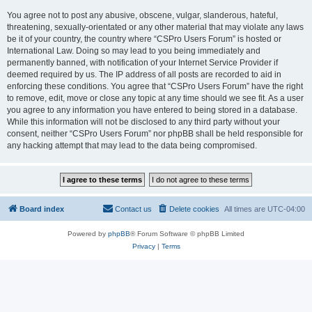
You agree not to post any abusive, obscene, vulgar, slanderous, hateful,
threatening, sexually-orientated or any other material that may violate any laws
be it of your country, the country where “CSPro Users Forum” is hosted or
International Law. Doing so may lead to you being immediately and
permanently banned, with notification of your Internet Service Provider if
deemed required by us. The IP address of all posts are recorded to aid in
enforcing these conditions. You agree that “CSPro Users Forum” have the right
to remove, edit, move or close any topic at any time should we see fit. As a user
you agree to any information you have entered to being stored in a database.
While this information will not be disclosed to any third party without your
consent, neither “CSPro Users Forum” nor phpBB shall be held responsible for
any hacking attempt that may lead to the data being compromised.
Board index
Contact us
Delete cookies
All times are
UTC-04:00
Powered by
phpBB
® Forum Software © phpBB Limited
Privacy
|
Terms