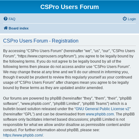
CSPro Users Forum
FAQ
Login
Board index
CSPro Users Forum - Registration
By accessing “CSPro Users Forum” (hereinafter “we”, “us”, “our”, “CSPro Users
Forum”, “https://www.csprousers.org/forum”), you agree to be legally bound by
the following terms. If you do not agree to be legally bound by all of the
following terms then please do not access and/or use “CSPro Users Forum”.
We may change these at any time and we’ll do our utmost in informing you,
though it would be prudent to review this regularly yourself as your continued
usage of “CSPro Users Forum” after changes mean you agree to be legally
bound by these terms as they are updated and/or amended.
Our forums are powered by phpBB (hereinafter “they”, “them”, “their”, “phpBB
software”, “www.phpbb.com”, “phpBB Limited”, “phpBB Teams”) which is a
bulletin board solution released under the “
GNU General Public License v2
”
(hereinafter “GPL”) and can be downloaded from
www.phpbb.com
. The phpBB
software only facilitates internet based discussions; phpBB Limited is not
responsible for what we allow and/or disallow as permissible content and/or
conduct. For further information about phpBB, please see:
https://www.phpbb.com/
.