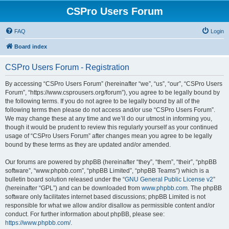
CSPro Users Forum
FAQ
Login
Board index
CSPro Users Forum - Registration
By accessing “CSPro Users Forum” (hereinafter “we”, “us”, “our”, “CSPro Users
Forum”, “https://www.csprousers.org/forum”), you agree to be legally bound by
the following terms. If you do not agree to be legally bound by all of the
following terms then please do not access and/or use “CSPro Users Forum”.
We may change these at any time and we’ll do our utmost in informing you,
though it would be prudent to review this regularly yourself as your continued
usage of “CSPro Users Forum” after changes mean you agree to be legally
bound by these terms as they are updated and/or amended.
Our forums are powered by phpBB (hereinafter “they”, “them”, “their”, “phpBB
software”, “www.phpbb.com”, “phpBB Limited”, “phpBB Teams”) which is a
bulletin board solution released under the “
GNU General Public License v2
”
(hereinafter “GPL”) and can be downloaded from
www.phpbb.com
. The phpBB
software only facilitates internet based discussions; phpBB Limited is not
responsible for what we allow and/or disallow as permissible content and/or
conduct. For further information about phpBB, please see:
https://www.phpbb.com/
.