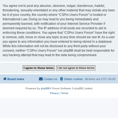
You agree not to post any abusive, obscene, vulgar, slanderous, hateful,
threatening, sexually-orientated or any other material that may violate any laws
be it of your country, the country where “CSPro Users Forum” is hosted or
International Law. Doing so may lead to you being immediately and
permanently banned, with notification of your Internet Service Provider if
deemed required by us. The IP address of all posts are recorded to aid in
enforcing these conditions. You agree that “CSPro Users Forum” have the right
to remove, edit, move or close any topic at any time should we see fit. As a user
you agree to any information you have entered to being stored in a database.
While this information will not be disclosed to any third party without your
consent, neither “CSPro Users Forum” nor phpBB shall be held responsible for
any hacking attempt that may lead to the data being compromised.
Board index
Contact us
Delete cookies
All times are
UTC-04:00
Powered by
phpBB
® Forum Software © phpBB Limited
Privacy
|
Terms