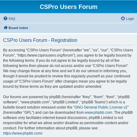
CSPro Users Forum
FAQ
Login
Board index
CSPro Users Forum - Registration
By accessing “CSPro Users Forum” (hereinafter “we”, “us”, “our”, “CSPro Users
Forum”, “https://www.csprousers.org/forum”), you agree to be legally bound by
the following terms. If you do not agree to be legally bound by all of the
following terms then please do not access and/or use “CSPro Users Forum”.
We may change these at any time and we’ll do our utmost in informing you,
though it would be prudent to review this regularly yourself as your continued
usage of “CSPro Users Forum” after changes mean you agree to be legally
bound by these terms as they are updated and/or amended.
Our forums are powered by phpBB (hereinafter “they”, “them”, “their”, “phpBB
software”, “www.phpbb.com”, “phpBB Limited”, “phpBB Teams”) which is a
bulletin board solution released under the “
GNU General Public License v2
”
(hereinafter “GPL”) and can be downloaded from
www.phpbb.com
. The phpBB
software only facilitates internet based discussions; phpBB Limited is not
responsible for what we allow and/or disallow as permissible content and/or
conduct. For further information about phpBB, please see:
https://www.phpbb.com/
.