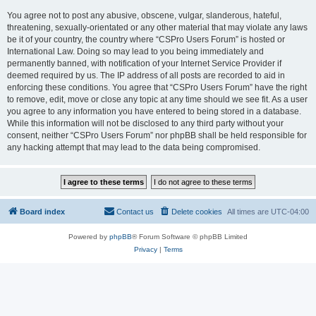
You agree not to post any abusive, obscene, vulgar, slanderous, hateful,
threatening, sexually-orientated or any other material that may violate any laws
be it of your country, the country where “CSPro Users Forum” is hosted or
International Law. Doing so may lead to you being immediately and
permanently banned, with notification of your Internet Service Provider if
deemed required by us. The IP address of all posts are recorded to aid in
enforcing these conditions. You agree that “CSPro Users Forum” have the right
to remove, edit, move or close any topic at any time should we see fit. As a user
you agree to any information you have entered to being stored in a database.
While this information will not be disclosed to any third party without your
consent, neither “CSPro Users Forum” nor phpBB shall be held responsible for
any hacking attempt that may lead to the data being compromised.
Board index
Contact us
Delete cookies
All times are
UTC-04:00
Powered by
phpBB
® Forum Software © phpBB Limited
Privacy
|
Terms