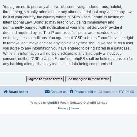
You agree not to post any abusive, obscene, vulgar, slanderous, hateful,
threatening, sexually-orientated or any other material that may violate any laws
be it of your country, the country where “CSPro Users Forum” is hosted or
International Law. Doing so may lead to you being immediately and
permanently banned, with notification of your Internet Service Provider if
deemed required by us. The IP address of all posts are recorded to aid in
enforcing these conditions. You agree that “CSPro Users Forum” have the right
to remove, edit, move or close any topic at any time should we see fit. As a user
you agree to any information you have entered to being stored in a database.
While this information will not be disclosed to any third party without your
consent, neither “CSPro Users Forum” nor phpBB shall be held responsible for
any hacking attempt that may lead to the data being compromised.
Board index
Contact us
Delete cookies
All times are
UTC-04:00
Powered by
phpBB
® Forum Software © phpBB Limited
Privacy
|
Terms