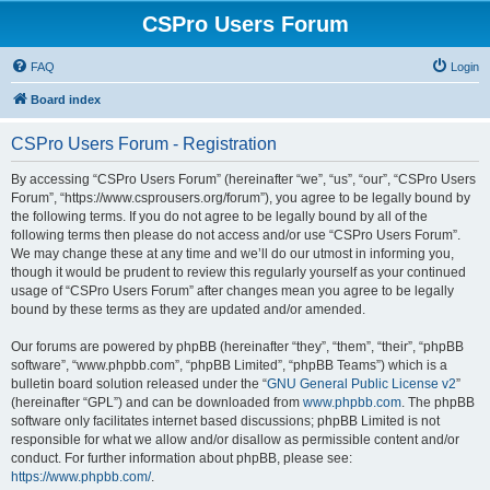
CSPro Users Forum
FAQ
Login
Board index
CSPro Users Forum - Registration
By accessing “CSPro Users Forum” (hereinafter “we”, “us”, “our”, “CSPro Users
Forum”, “https://www.csprousers.org/forum”), you agree to be legally bound by
the following terms. If you do not agree to be legally bound by all of the
following terms then please do not access and/or use “CSPro Users Forum”.
We may change these at any time and we’ll do our utmost in informing you,
though it would be prudent to review this regularly yourself as your continued
usage of “CSPro Users Forum” after changes mean you agree to be legally
bound by these terms as they are updated and/or amended.
Our forums are powered by phpBB (hereinafter “they”, “them”, “their”, “phpBB
software”, “www.phpbb.com”, “phpBB Limited”, “phpBB Teams”) which is a
bulletin board solution released under the “
GNU General Public License v2
”
(hereinafter “GPL”) and can be downloaded from
www.phpbb.com
. The phpBB
software only facilitates internet based discussions; phpBB Limited is not
responsible for what we allow and/or disallow as permissible content and/or
conduct. For further information about phpBB, please see:
https://www.phpbb.com/
.