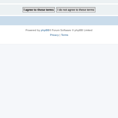
Powered by
phpBB
® Forum Software © phpBB Limited
Privacy
|
Terms