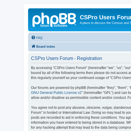
CSPro Users For
A place to discuss the Census and
FAQ
Board index
CSPro Users Forum - Registration
By accessing “CSPro Users Forum” (hereinafter “we”, “us”, “our”
bound by all of the following terms then please do not access 
this regularly yourself as your continued usage of “CSPro Use
Our forums are powered by phpBB (hereinafter “they”, “them”, “
GNU General Public License v2
” (hereinafter “GPL”) and can
allow and/or disallow as permissible content and/or conduct. F
You agree not to post any abusive, obscene, vulgar, slanderous,
Forum” is hosted or International Law. Doing so may lead to you
posts are recorded to aid in enforcing these conditions. You ag
information you have entered to being stored in a database. Whi
for any hacking attempt that may lead to the data being compr