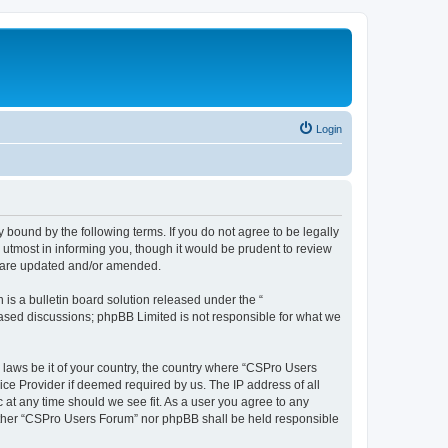
Login
 bound by the following terms. If you do not agree to be legally
utmost in informing you, though it would be prudent to review
y are updated and/or amended.
s a bulletin board solution released under the “
 based discussions; phpBB Limited is not responsible for what we
y laws be it of your country, the country where “CSPro Users
ice Provider if deemed required by us. The IP address of all
 at any time should we see fit. As a user you agree to any
neither “CSPro Users Forum” nor phpBB shall be held responsible