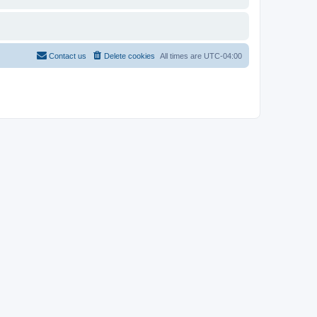
Contact us
Delete cookies
All times are
UTC-04:00