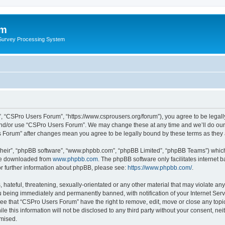
um
 Survey Processing System
, “CSPro Users Forum”, “https://www.csprousers.org/forum”), you agree to be legally
and/or use “CSPro Users Forum”. We may change these at any time and we’ll do our 
rs Forum” after changes mean you agree to be legally bound by these terms as the
their”, “phpBB software”, “www.phpbb.com”, “phpBB Limited”, “phpBB Teams”) which i
 be downloaded from
www.phpbb.com
. The phpBB software only facilitates internet
or further information about phpBB, please see:
https://www.phpbb.com/
.
 hateful, threatening, sexually-orientated or any other material that may violate an
 being immediately and permanently banned, with notification of your Internet Serv
ree that “CSPro Users Forum” have the right to remove, edit, move or close any topic
le this information will not be disclosed to any third party without your consent, 
omised.