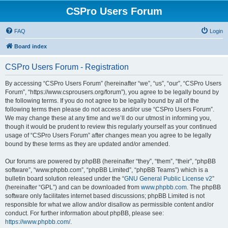
CSPro Users Forum
FAQ
Login
Board index
CSPro Users Forum - Registration
By accessing “CSPro Users Forum” (hereinafter “we”, “us”, “our”, “CSPro Users
Forum”, “https://www.csprousers.org/forum”), you agree to be legally bound by
the following terms. If you do not agree to be legally bound by all of the
following terms then please do not access and/or use “CSPro Users Forum”.
We may change these at any time and we’ll do our utmost in informing you,
though it would be prudent to review this regularly yourself as your continued
usage of “CSPro Users Forum” after changes mean you agree to be legally
bound by these terms as they are updated and/or amended.
Our forums are powered by phpBB (hereinafter “they”, “them”, “their”, “phpBB
software”, “www.phpbb.com”, “phpBB Limited”, “phpBB Teams”) which is a
bulletin board solution released under the “
GNU General Public License v2
”
(hereinafter “GPL”) and can be downloaded from
www.phpbb.com
. The phpBB
software only facilitates internet based discussions; phpBB Limited is not
responsible for what we allow and/or disallow as permissible content and/or
conduct. For further information about phpBB, please see:
https://www.phpbb.com/
.