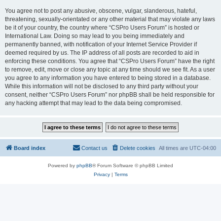
You agree not to post any abusive, obscene, vulgar, slanderous, hateful,
threatening, sexually-orientated or any other material that may violate any laws
be it of your country, the country where “CSPro Users Forum” is hosted or
International Law. Doing so may lead to you being immediately and
permanently banned, with notification of your Internet Service Provider if
deemed required by us. The IP address of all posts are recorded to aid in
enforcing these conditions. You agree that “CSPro Users Forum” have the right
to remove, edit, move or close any topic at any time should we see fit. As a user
you agree to any information you have entered to being stored in a database.
While this information will not be disclosed to any third party without your
consent, neither “CSPro Users Forum” nor phpBB shall be held responsible for
any hacking attempt that may lead to the data being compromised.
Board index
Contact us
Delete cookies
All times are
UTC-04:00
Powered by
phpBB
® Forum Software © phpBB Limited
Privacy
|
Terms