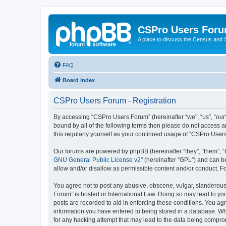
CSPro Users For
A place to discuss the Census and
FAQ
Board index
CSPro Users Forum - Registration
By accessing “CSPro Users Forum” (hereinafter “we”, “us”, “our”
bound by all of the following terms then please do not access 
this regularly yourself as your continued usage of “CSPro Use
Our forums are powered by phpBB (hereinafter “they”, “them”, “
GNU General Public License v2
” (hereinafter “GPL”) and can
allow and/or disallow as permissible content and/or conduct. F
You agree not to post any abusive, obscene, vulgar, slanderous,
Forum” is hosted or International Law. Doing so may lead to you
posts are recorded to aid in enforcing these conditions. You ag
information you have entered to being stored in a database. Whi
for any hacking attempt that may lead to the data being compr