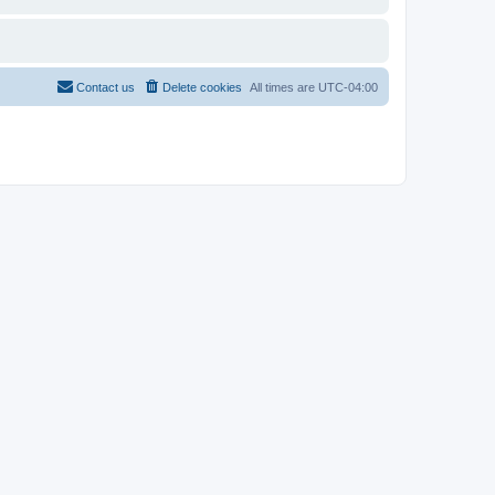
Contact us
Delete cookies
All times are
UTC-04:00