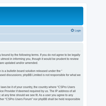
Login
 bound by the following terms. If you do not agree to be legally
utmost in informing you, though it would be prudent to review
y are updated and/or amended.
s a bulletin board solution released under the “
 based discussions; phpBB Limited is not responsible for what we
y laws be it of your country, the country where “CSPro Users
ice Provider if deemed required by us. The IP address of all
 at any time should we see fit. As a user you agree to any
neither “CSPro Users Forum” nor phpBB shall be held responsible