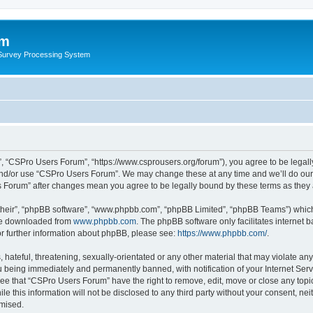
um
 Survey Processing System
, “CSPro Users Forum”, “https://www.csprousers.org/forum”), you agree to be legally
and/or use “CSPro Users Forum”. We may change these at any time and we’ll do our 
rs Forum” after changes mean you agree to be legally bound by these terms as the
their”, “phpBB software”, “www.phpbb.com”, “phpBB Limited”, “phpBB Teams”) which i
 be downloaded from
www.phpbb.com
. The phpBB software only facilitates internet
or further information about phpBB, please see:
https://www.phpbb.com/
.
 hateful, threatening, sexually-orientated or any other material that may violate an
 being immediately and permanently banned, with notification of your Internet Serv
ree that “CSPro Users Forum” have the right to remove, edit, move or close any topic
le this information will not be disclosed to any third party without your consent, 
omised.