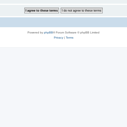
Powered by
phpBB
® Forum Software © phpBB Limited
Privacy
|
Terms